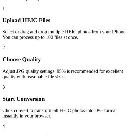
1
Upload HEIC Files
Select or drag and drop multiple HEIC photos from your iPhone.
You can process up to 100 files at once.
2
Choose Quality
Adjust JPG quality settings. 85% is recommended for excellent
quality with reasonable file sizes.
3
Start Conversion
Click convert to transform all HEIC photos into JPG format
instantly in your browser.
4