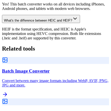
Yes! This batch converter works on all devices including iPhones,
Android phones, and tablets with modern web browsers.
What's the difference between HEIC and HEIF?
HEIF is the format specification, and HEIC is Apple's
implementation using HEVC compression. Both file extensions
(.heic and .heif) are supported by this converter.
Related tools
Batch Image Converter
Convert between many image formats including WebP, AVIF, PNG,
JPG and more.