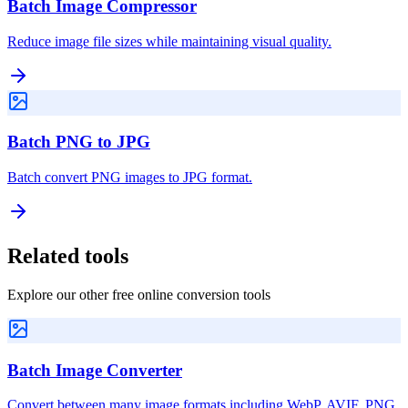
Batch Image Compressor
Reduce image file sizes while maintaining visual quality.
Batch PNG to JPG
Batch convert PNG images to JPG format.
Related tools
Explore our other free online conversion tools
Batch Image Converter
Convert between many image formats including WebP, AVIF, PNG,