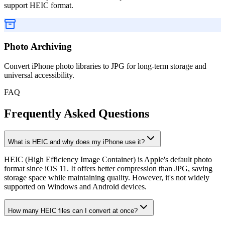
support HEIC format.
Photo Archiving
Convert iPhone photo libraries to JPG for long-term storage and
universal accessibility.
FAQ
Frequently Asked Questions
What is HEIC and why does my iPhone use it?
HEIC (High Efficiency Image Container) is Apple's default photo
format since iOS 11. It offers better compression than JPG, saving
storage space while maintaining quality. However, it's not widely
supported on Windows and Android devices.
How many HEIC files can I convert at once?