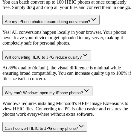
You can batch convert up to 100 HEIC photos at once completely
free. Simply drag and drop all your files and convert them in one go.
Are my iPhone photos secure during conversion?
Yes! All conversions happen locally in your browser. Your photos
never leave your device or get uploaded to any server, making it
completely safe for personal photos.
Will converting HEIC to JPG reduce quality?
At 85% quality (default), the visual difference is minimal while
ensuring broad compatibility. You can increase quality up to 100% if
file size isn't a concern.
Why can't Windows open my iPhone photos?
Windows requires installing Microsoft's HEIF Image Extensions to
view HEIC files. Converting to JPG is often easier and ensures the
photos work everywhere without extra software.
Can I convert HEIC to JPG on my phone?