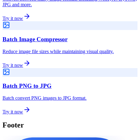
JPG and more.
Try it now
Batch Image Compressor
Reduce image file sizes while maintaining visual quality.
Try it now
Batch PNG to JPG
Batch convert PNG images to JPG format.
Try it now
Footer