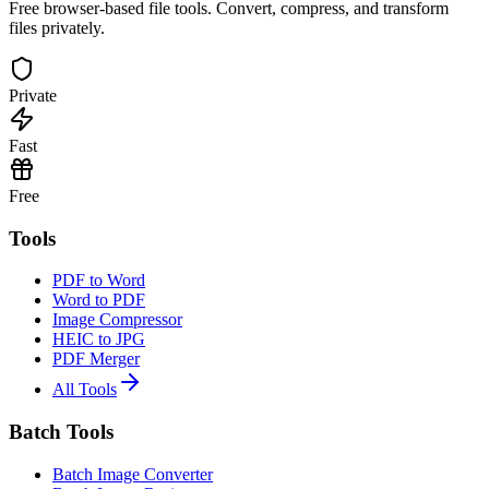
Free browser-based file tools. Convert, compress, and transform
files privately.
Private
Fast
Free
Tools
PDF to Word
Word to PDF
Image Compressor
HEIC to JPG
PDF Merger
All Tools
Batch Tools
Batch Image Converter