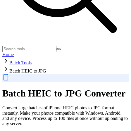
⌘K
Home
Batch Tools
Batch HEIC to JPG
Batch HEIC to JPG Converter
Convert large batches of iPhone HEIC photos to JPG format
instantly. Make your photos compatible with Windows, Android,
and any device. Process up to 100 files at once without uploading to
any server.