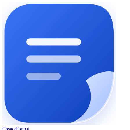
Creator
Format