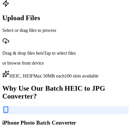
Upload Files
Select or drag files to process
Drag & drop files here
Tap to select files
or
browse from device
HEIC, HEIF
Max
50
MB each
100
slot
s
available
Why Use Our Batch HEIC to JPG
Converter?
iPhone Photo Batch Converter