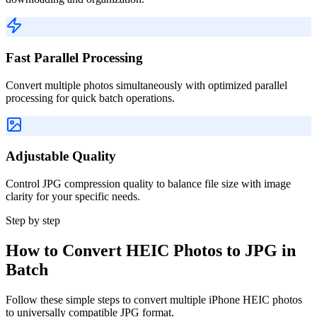
Fast Parallel Processing
Convert multiple photos simultaneously with optimized parallel
processing for quick batch operations.
Adjustable Quality
Control JPG compression quality to balance file size with image
clarity for your specific needs.
Step by step
How to Convert HEIC Photos to JPG in
Batch
Follow these simple steps to convert multiple iPhone HEIC photos
to universally compatible JPG format.