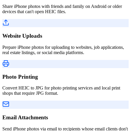
Share iPhone photos with friends and family on Android or older
devices that can't open HEIC files.
Website Uploads
Prepare iPhone photos for uploading to websites, job applications,
real estate listings, or social media platforms.
Photo Printing
Convert HEIC to JPG for photo printing services and local print
shops that require JPG format.
Email Attachments
Send iPhone photos via email to recipients whose email clients don't