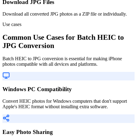
Download JPG Files
Download all converted JPG photos as a ZIP file or individually.
Use cases
Common Use Cases for Batch HEIC to
JPG Conversion
Batch HEIC to JPG conversion is essential for making iPhone
photos compatible with all devices and platforms.
Windows PC Compatibility
Convert HEIC photos for Windows computers that don't support
Apple's HEIC format without installing extra software.
Easy Photo Sharing