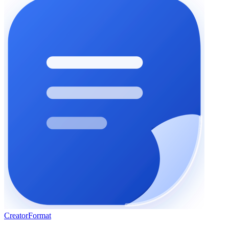
Creator
Format