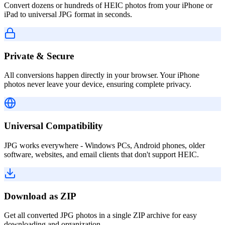
Convert dozens or hundreds of HEIC photos from your iPhone or
iPad to universal JPG format in seconds.
Private & Secure
All conversions happen directly in your browser. Your iPhone
photos never leave your device, ensuring complete privacy.
Universal Compatibility
JPG works everywhere - Windows PCs, Android phones, older
software, websites, and email clients that don't support HEIC.
Download as ZIP
Get all converted JPG photos in a single ZIP archive for easy
downloading and organization.