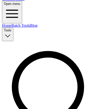
Open menu
Home
Batch Tools
Blog
Tools