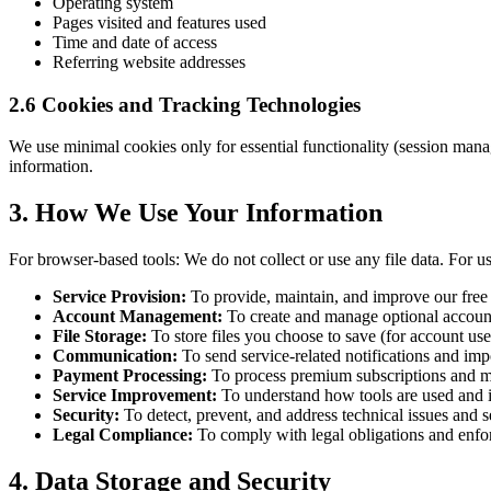
Operating system
Pages visited and features used
Time and date of access
Referring website addresses
2.6 Cookies and Tracking Technologies
We use minimal cookies only for essential functionality (session manag
information.
3. How We Use Your Information
For browser-based tools: We do not collect or use any file data. For u
Service Provision:
To provide, maintain, and improve our free 
Account Management:
To create and manage optional account
File Storage:
To store files you choose to save (for account use
Communication:
To send service-related notifications and imp
Payment Processing:
To process premium subscriptions and ma
Service Improvement:
To understand how tools are used and 
Security:
To detect, prevent, and address technical issues and se
Legal Compliance:
To comply with legal obligations and enfo
4. Data Storage and Security