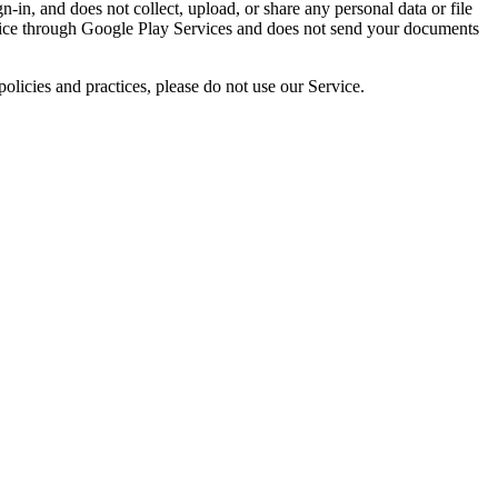
n-in, and does not collect, upload, or share any personal data or file
evice through Google Play Services and does not send your documents
olicies and practices, please do not use our Service.