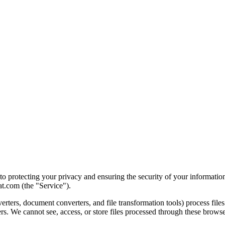
 protecting your privacy and ensuring the security of your information
t.com (the "Service").
rters, document converters, and file transformation tools) process files
rs. We cannot see, access, or store files processed through these browse