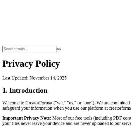
⌘K
Privacy Policy
Last Updated: November 14, 2025
1. Introduction
Welcome to CreatorFormat ("we," "us," or "our"). We are committed to
safeguard your information when you use our platform at creatorforma
Important Privacy Note:
Most of our free tools (including PDF conve
your files never leave your device and are never uploaded to our serve