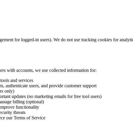
ement for logged-in users). We do not use tracking cookies for analytic
sers with accounts, we use collected information for:
tools and services
s, authenticate users, and provide customer support
rs only)
ortant updates (no marketing emails for free tool users)
nage billing (optional)
improve functionality
curity threats
rce our Terms of Service