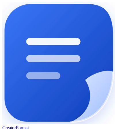
Creator
Format