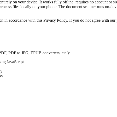
tirely on your device. It works fully offline, requires no account or sig
d process files locally on your phone. The document scanner runs on-d
on in accordance with this Privacy Policy. If you do not agree with our p
 PDF, PDF to JPG, EPUB converters, etc.):
sing JavaScript
ly
ss