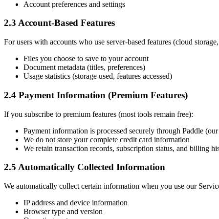
Account preferences and settings
2.3 Account-Based Features
For users with accounts who use server-based features (cloud storage
Files you choose to save to your account
Document metadata (titles, preferences)
Usage statistics (storage used, features accessed)
2.4 Payment Information (Premium Features)
If you subscribe to premium features (most tools remain free):
Payment information is processed securely through Paddle (ou
We do not store your complete credit card information
We retain transaction records, subscription status, and billing hi
2.5 Automatically Collected Information
We automatically collect certain information when you use our Servic
IP address and device information
Browser type and version