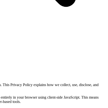
. This Privacy Policy explains how we collect, use, disclose, and
 entirely in your browser using client-side JavaScript. This means
r-based tools.