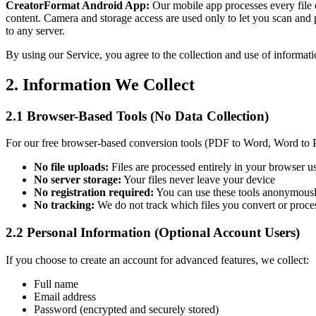
CreatorFormat Android App:
Our mobile app processes every file en
content. Camera and storage access are used only to let you scan an
to any server.
By using our Service, you agree to the collection and use of informati
2. Information We Collect
2.1 Browser-Based Tools (No Data Collection)
For our free browser-based conversion tools (PDF to Word, Word to
No file uploads:
Files are processed entirely in your browser u
No server storage:
Your files never leave your device
No registration required:
You can use these tools anonymous
No tracking:
We do not track which files you convert or proce
2.2 Personal Information (Optional Account Users)
If you choose to create an account for advanced features, we collect:
Full name
Email address
Password (encrypted and securely stored)