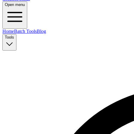
Open menu
Home
Batch Tools
Blog
Tools