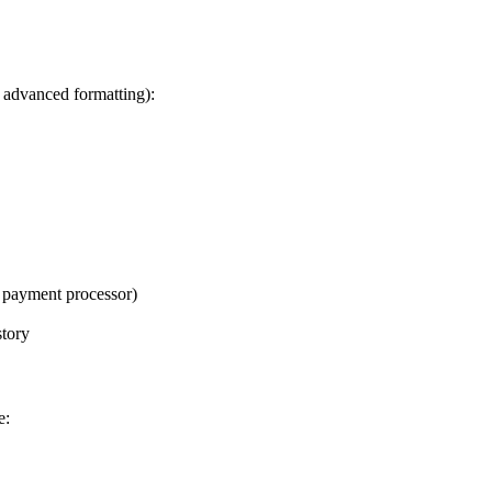
, advanced formatting):
r payment processor)
story
e: