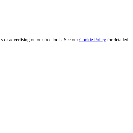
s or advertising on our free tools. See our
Cookie Policy
for detailed