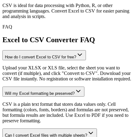
CSV is ideal for data processing with Python, R, or other
programming languages. Convert Excel to CSV for easier parsing
and analysis in scripts.
FAQ
Excel to CSV Converter FAQ
How do I convert Excel to CSV for free?
Upload your XLSX or XLS file, select the sheet you want to
convert (if multiple), and click "Convert to CSV". Download your
CSV file instantly. No registration or software installation required.
Will my Excel formatting be preserved?
CSV is a plain text format that stores data values only. Cell
formatting (colors, fonts, borders) and formulas are not preserved,
but formula results are included. Use Excel to PDF if you need to
preserve formatting.
Can I convert Excel files with multiple sheets?