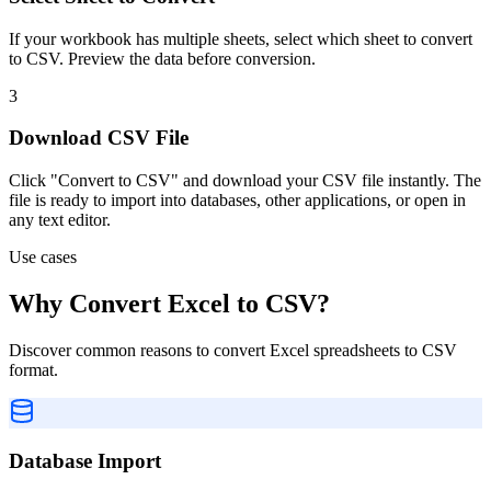
If your workbook has multiple sheets, select which sheet to convert
to CSV. Preview the data before conversion.
3
Download CSV File
Click "Convert to CSV" and download your CSV file instantly. The
file is ready to import into databases, other applications, or open in
any text editor.
Use cases
Why Convert Excel to CSV?
Discover common reasons to convert Excel spreadsheets to CSV
format.
Database Import