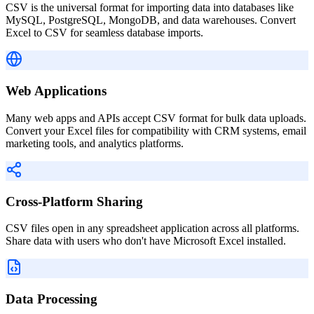
CSV is the universal format for importing data into databases like
MySQL, PostgreSQL, MongoDB, and data warehouses. Convert
Excel to CSV for seamless database imports.
Web Applications
Many web apps and APIs accept CSV format for bulk data uploads.
Convert your Excel files for compatibility with CRM systems, email
marketing tools, and analytics platforms.
Cross-Platform Sharing
CSV files open in any spreadsheet application across all platforms.
Share data with users who don't have Microsoft Excel installed.
Data Processing