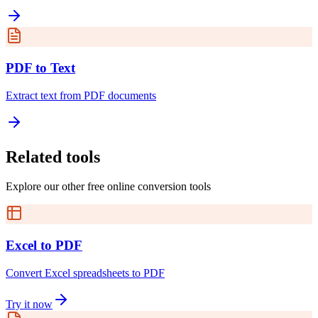
PDF to Text
Extract text from PDF documents
Related tools
Explore our other free online conversion tools
Excel to PDF
Convert Excel spreadsheets to PDF
Try it now