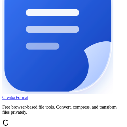
Creator
Format
Free browser-based file tools. Convert, compress, and transform
files privately.