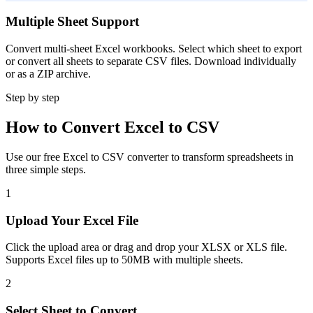
Multiple Sheet Support
Convert multi-sheet Excel workbooks. Select which sheet to export
or convert all sheets to separate CSV files. Download individually
or as a ZIP archive.
Step by step
How to Convert Excel to CSV
Use our free Excel to CSV converter to transform spreadsheets in
three simple steps.
1
Upload Your Excel File
Click the upload area or drag and drop your XLSX or XLS file.
Supports Excel files up to 50MB with multiple sheets.
2
Select Sheet to Convert