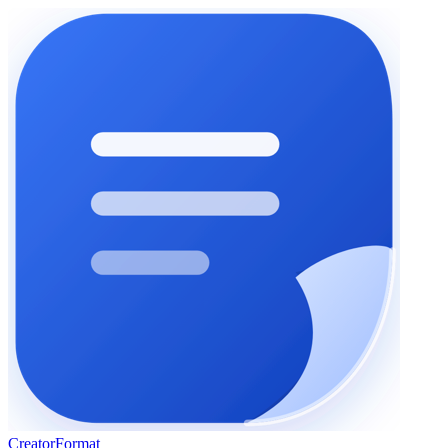
Creator
Format