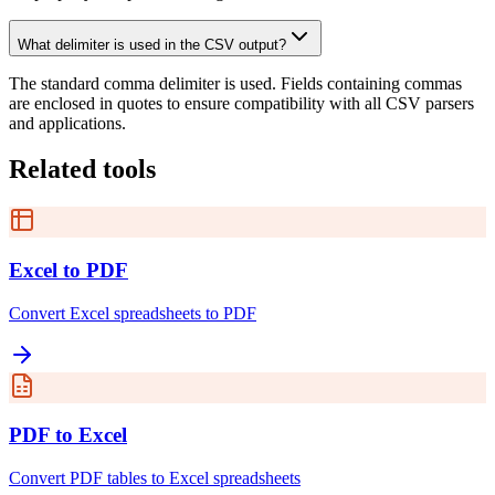
What delimiter is used in the CSV output?
The standard comma delimiter is used. Fields containing commas
are enclosed in quotes to ensure compatibility with all CSV parsers
and applications.
Related tools
Excel to PDF
Convert Excel spreadsheets to PDF
PDF to Excel
Convert PDF tables to Excel spreadsheets