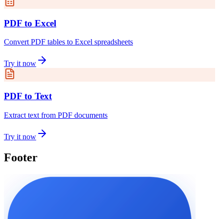
PDF to Excel
Convert PDF tables to Excel spreadsheets
Try it now
PDF to Text
Extract text from PDF documents
Try it now
Footer