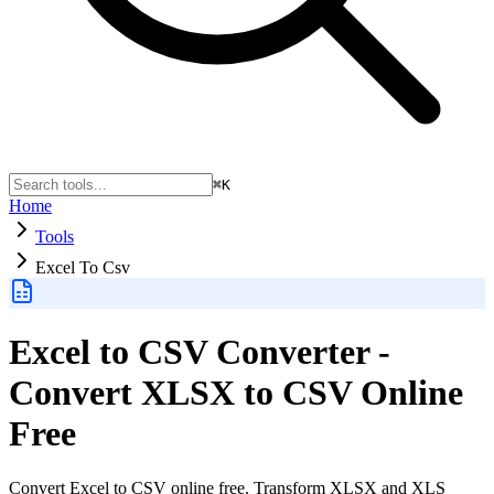
⌘K
Home
Tools
Excel To Csv
Excel to CSV Converter -
Convert XLSX to CSV Online
Free
Convert Excel to CSV online free. Transform XLSX and XLS