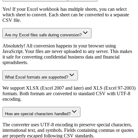
Yes! If your Excel workbook has multiple sheets, you can select
which sheet to convert. Each sheet can be converted to a separate
CSV file.
Are my Excel files safe during conversion?
Absolutely! All conversion happens in your browser using
JavaScript. Your files are never uploaded to any server. This makes
it safe for converting confidential business data and financial
spreadsheets.
What Excel formats are supported?
We support XLSX (Excel 2007 and later) and XLS (Excel 97-2003)
formats. Both formats are converted to standard CSV with UTF-8
encoding.
How are special characters handled?
The converter uses UTF-8 encoding to preserve special characters,
international text, and symbols. Fields containing commas or quotes
are properly escaped following CSV standards.