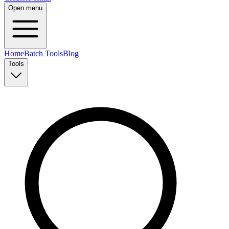
Open menu
Home
Batch Tools
Blog
Tools