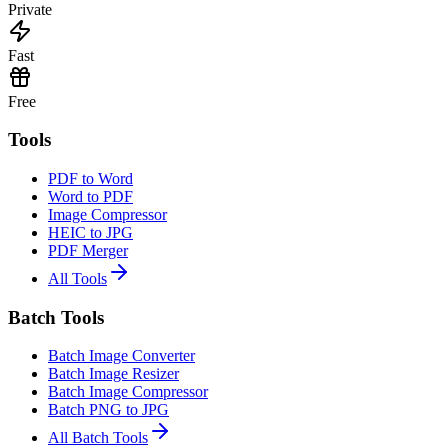
Private
Fast
Free
Tools
PDF to Word
Word to PDF
Image Compressor
HEIC to JPG
PDF Merger
All Tools
Batch Tools
Batch Image Converter
Batch Image Resizer
Batch Image Compressor
Batch PNG to JPG
All Batch Tools