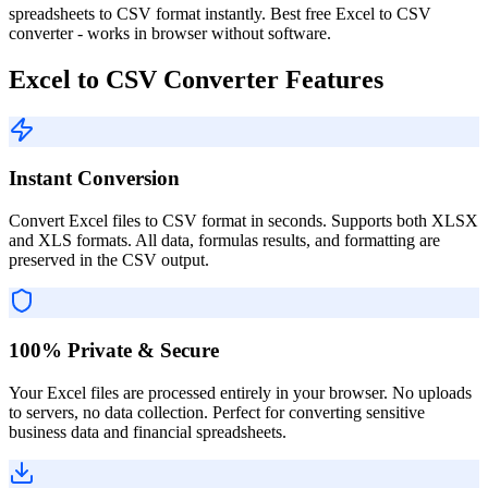
spreadsheets to CSV format instantly. Best free Excel to CSV
converter - works in browser without software.
Excel to CSV Converter Features
Instant Conversion
Convert Excel files to CSV format in seconds. Supports both XLSX
and XLS formats. All data, formulas results, and formatting are
preserved in the CSV output.
100% Private & Secure
Your Excel files are processed entirely in your browser. No uploads
to servers, no data collection. Perfect for converting sensitive
business data and financial spreadsheets.