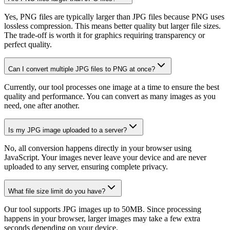
Yes, PNG files are typically larger than JPG files because PNG uses
lossless compression. This means better quality but larger file sizes.
The trade-off is worth it for graphics requiring transparency or
perfect quality.
Can I convert multiple JPG files to PNG at once?
Currently, our tool processes one image at a time to ensure the best
quality and performance. You can convert as many images as you
need, one after another.
Is my JPG image uploaded to a server?
No, all conversion happens directly in your browser using
JavaScript. Your images never leave your device and are never
uploaded to any server, ensuring complete privacy.
What file size limit do you have?
Our tool supports JPG images up to 50MB. Since processing
happens in your browser, larger images may take a few extra
seconds depending on your device.