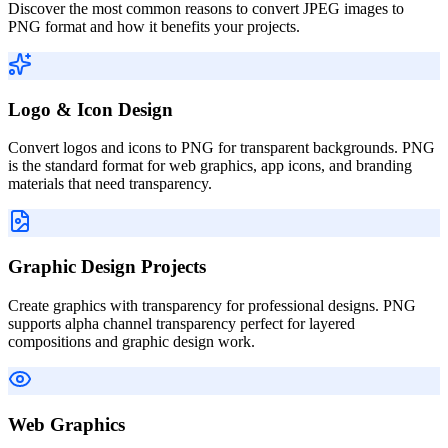
Discover the most common reasons to convert JPEG images to
PNG format and how it benefits your projects.
Logo & Icon Design
Convert logos and icons to PNG for transparent backgrounds. PNG
is the standard format for web graphics, app icons, and branding
materials that need transparency.
Graphic Design Projects
Create graphics with transparency for professional designs. PNG
supports alpha channel transparency perfect for layered
compositions and graphic design work.
Web Graphics