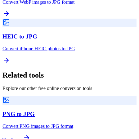
Convert WebP images to JPG format
HEIC to JPG
Convert iPhone HEIC photos to JPG
Related tools
Explore our other free online conversion tools
PNG to JPG
Convert PNG images to JPG format