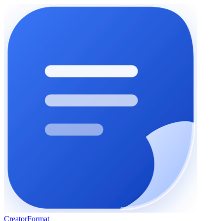
Creator
Format