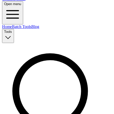
Open menu
Home
Batch Tools
Blog
Tools