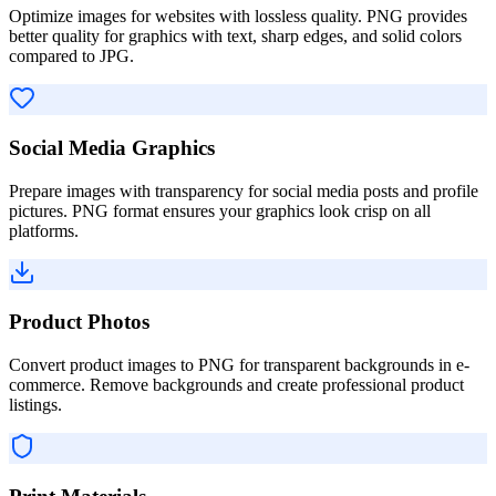
Optimize images for websites with lossless quality. PNG provides
better quality for graphics with text, sharp edges, and solid colors
compared to JPG.
Social Media Graphics
Prepare images with transparency for social media posts and profile
pictures. PNG format ensures your graphics look crisp on all
platforms.
Product Photos
Convert product images to PNG for transparent backgrounds in e-
commerce. Remove backgrounds and create professional product
listings.