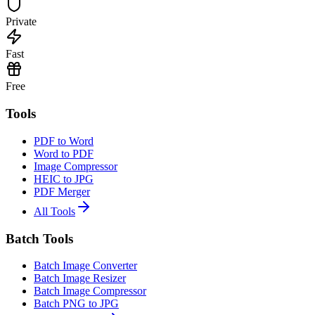
Private
Fast
Free
Tools
PDF to Word
Word to PDF
Image Compressor
HEIC to JPG
PDF Merger
All Tools
Batch Tools
Batch Image Converter
Batch Image Resizer
Batch Image Compressor
Batch PNG to JPG