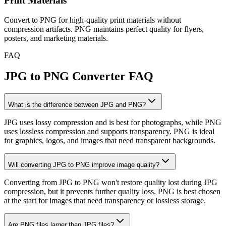
Print Materials
Convert to PNG for high-quality print materials without
compression artifacts. PNG maintains perfect quality for flyers,
posters, and marketing materials.
FAQ
JPG to PNG Converter FAQ
What is the difference between JPG and PNG?
JPG uses lossy compression and is best for photographs, while PNG
uses lossless compression and supports transparency. PNG is ideal
for graphics, logos, and images that need transparent backgrounds.
Will converting JPG to PNG improve image quality?
Converting from JPG to PNG won't restore quality lost during JPG
compression, but it prevents further quality loss. PNG is best chosen
at the start for images that need transparency or lossless storage.
Are PNG files larger than JPG files?