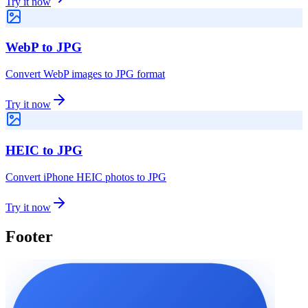
Try it now
WebP to JPG
Convert WebP images to JPG format
Try it now
HEIC to JPG
Convert iPhone HEIC photos to JPG
Try it now
Footer