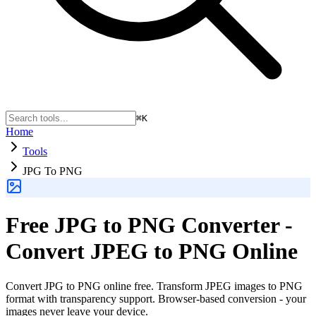
⌘K
Home
Tools
JPG To PNG
Free JPG to PNG Converter -
Convert JPEG to PNG Online
Convert JPG to PNG online free. Transform JPEG images to PNG
format with transparency support. Browser-based conversion - your
images never leave your device.