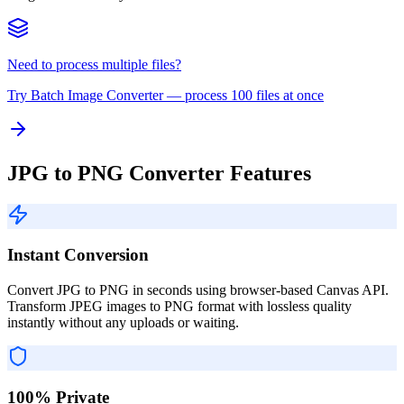
Need to process multiple files?
Try
Batch Image Converter
— process 100 files at once
JPG to PNG Converter Features
Instant Conversion
Convert JPG to PNG in seconds using browser-based Canvas API.
Transform JPEG images to PNG format with lossless quality
instantly without any uploads or waiting.
100% Private