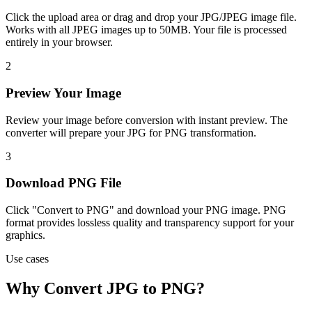
Click the upload area or drag and drop your JPG/JPEG image file.
Works with all JPEG images up to 50MB. Your file is processed
entirely in your browser.
2
Preview Your Image
Review your image before conversion with instant preview. The
converter will prepare your JPG for PNG transformation.
3
Download PNG File
Click "Convert to PNG" and download your PNG image. PNG
format provides lossless quality and transparency support for your
graphics.
Use cases
Why Convert JPG to PNG?