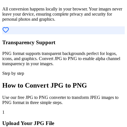
All conversion happens locally in your browser. Your images never
leave your device, ensuring complete privacy and security for
personal photos and graphics.
Transparency Support
PNG format supports transparent backgrounds perfect for logos,
icons, and graphics. Convert JPG to PNG to enable alpha channel
transparency in your images.
Step by step
How to Convert JPG to PNG
Use our free JPG to PNG converter to transform JPEG images to
PNG format in three simple steps.
1
Upload Your JPG File