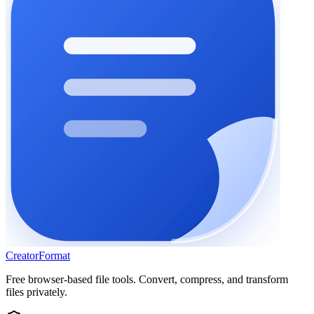
Creator
Format
Free browser-based file tools. Convert, compress, and transform
files privately.