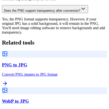
Does the PNG support transparency after conversion?
Yes, the PNG format supports transparency. However, if your
original JPG has a solid background, it will remain in the PNG.
You'll need image editing software to remove backgrounds and add
transparency.
Related tools
PNG to JPG
Convert PNG images to JPG format
WebP to JPG