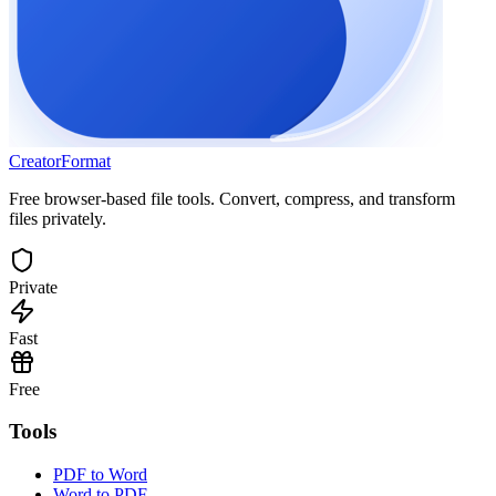
Creator
Format
Free browser-based file tools. Convert, compress, and transform
files privately.
Private
Fast
Free
Tools
PDF to Word
Word to PDF