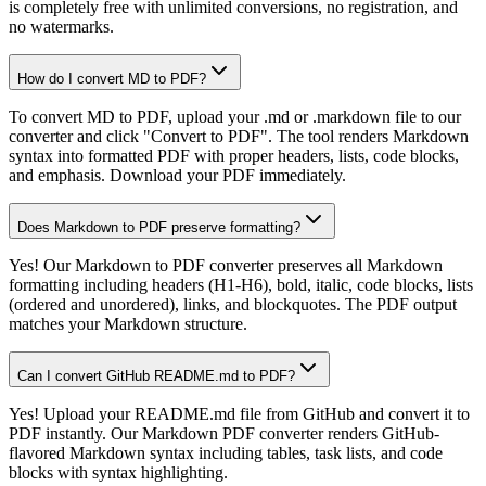
is completely free with unlimited conversions, no registration, and
no watermarks.
How do I convert MD to PDF?
To convert MD to PDF, upload your .md or .markdown file to our
converter and click "Convert to PDF". The tool renders Markdown
syntax into formatted PDF with proper headers, lists, code blocks,
and emphasis. Download your PDF immediately.
Does Markdown to PDF preserve formatting?
Yes! Our Markdown to PDF converter preserves all Markdown
formatting including headers (H1-H6), bold, italic, code blocks, lists
(ordered and unordered), links, and blockquotes. The PDF output
matches your Markdown structure.
Can I convert GitHub README.md to PDF?
Yes! Upload your README.md file from GitHub and convert it to
PDF instantly. Our Markdown PDF converter renders GitHub-
flavored Markdown syntax including tables, task lists, and code
blocks with syntax highlighting.