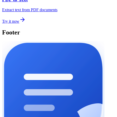
Extract text from PDF documents
Try it now
Footer