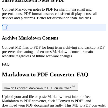
Share Markdown Notes as PDF
Convert Markdown notes to PDF for sharing via email and
presentations. PDF format ensures consistent display across all
devices and platforms. Better for distribution than .md files.
Archive Markdown Content
Convert MD files to PDF for long-term archiving and backup. PDF
preserves formatting and ensures Markdown content remains
readable regardless of future software changes.
FAQ
Markdown to PDF Converter FAQ
How do I convert Markdown to PDF online free?
Upload your .md file or paste Markdown text into our free
Markdown to PDF converter, click "Convert to PDF", and
download your PDF document instantly. This MD to PDF converter