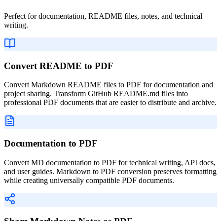
Perfect for documentation, README files, notes, and technical
writing.
Convert README to PDF
Convert Markdown README files to PDF for documentation and
project sharing. Transform GitHub README.md files into
professional PDF documents that are easier to distribute and archive.
Documentation to PDF
Convert MD documentation to PDF for technical writing, API docs,
and user guides. Markdown to PDF conversion preserves formatting
while creating universally compatible PDF documents.