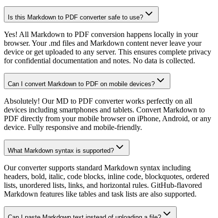
Is this Markdown to PDF converter safe to use?
Yes! All Markdown to PDF conversion happens locally in your
browser. Your .md files and Markdown content never leave your
device or get uploaded to any server. This ensures complete privacy
for confidential documentation and notes. No data is collected.
Can I convert Markdown to PDF on mobile devices?
Absolutely! Our MD to PDF converter works perfectly on all
devices including smartphones and tablets. Convert Markdown to
PDF directly from your mobile browser on iPhone, Android, or any
device. Fully responsive and mobile-friendly.
What Markdown syntax is supported?
Our converter supports standard Markdown syntax including
headers, bold, italic, code blocks, inline code, blockquotes, ordered
lists, unordered lists, links, and horizontal rules. GitHub-flavored
Markdown features like tables and task lists are also supported.
Can I paste Markdown text instead of uploading a file?