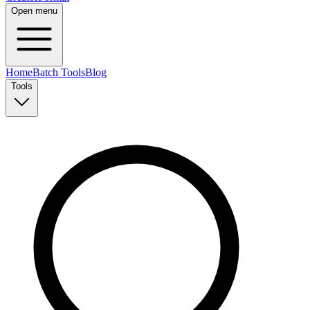
Open menu
Home
Batch Tools
Blog
Tools