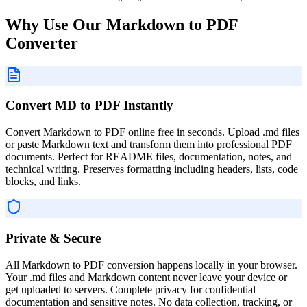
Why Use Our Markdown to PDF
Converter
Convert MD to PDF Instantly
Convert Markdown to PDF online free in seconds. Upload .md files
or paste Markdown text and transform them into professional PDF
documents. Perfect for README files, documentation, notes, and
technical writing. Preserves formatting including headers, lists, code
blocks, and links.
Private & Secure
All Markdown to PDF conversion happens locally in your browser.
Your .md files and Markdown content never leave your device or
get uploaded to servers. Complete privacy for confidential
documentation and sensitive notes. No data collection, tracking, or