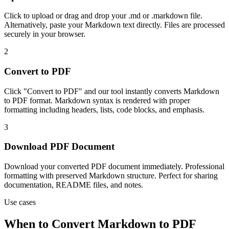
Click to upload or drag and drop your .md or .markdown file.
Alternatively, paste your Markdown text directly. Files are processed
securely in your browser.
2
Convert to PDF
Click "Convert to PDF" and our tool instantly converts Markdown
to PDF format. Markdown syntax is rendered with proper
formatting including headers, lists, code blocks, and emphasis.
3
Download PDF Document
Download your converted PDF document immediately. Professional
formatting with preserved Markdown structure. Perfect for sharing
documentation, README files, and notes.
Use cases
When to Convert Markdown to PDF