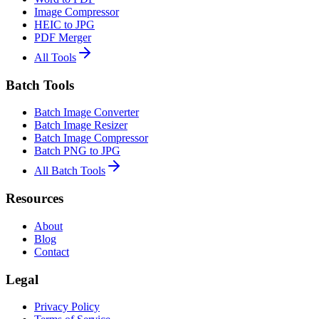
Image Compressor
HEIC to JPG
PDF Merger
All Tools
Batch Tools
Batch Image Converter
Batch Image Resizer
Batch Image Compressor
Batch PNG to JPG
All Batch Tools
Resources
About
Blog
Contact
Legal
Privacy Policy