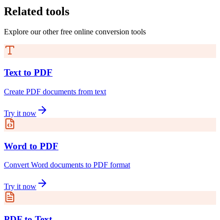
Related tools
Explore our other free online conversion tools
Text to PDF
Create PDF documents from text
Try it now
Word to PDF
Convert Word documents to PDF format
Try it now
PDF to Text