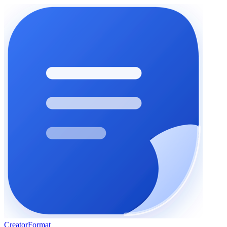
Creator
Format