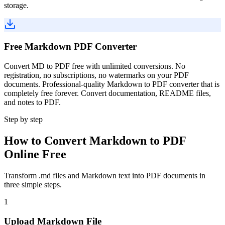
storage.
Free Markdown PDF Converter
Convert MD to PDF free with unlimited conversions. No
registration, no subscriptions, no watermarks on your PDF
documents. Professional-quality Markdown to PDF converter that is
completely free forever. Convert documentation, README files,
and notes to PDF.
Step by step
How to Convert Markdown to PDF
Online Free
Transform .md files and Markdown text into PDF documents in
three simple steps.
1
Upload Markdown File