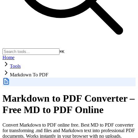
⌘K
Home
Tools
Markdown To PDF
Markdown to PDF Converter –
Free MD to PDF Online
Convert Markdown to PDF online free. Best MD to PDF converter
for transforming .md files and Markdown text into professional PDF
documents. Works instantly in your browser with no uploads.