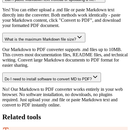
Yes! You can either upload a .md file or paste Markdown text
directly into the converter. Both methods work identically - paste
your Markdown content, click "Convert to PDF", and download
your formatted PDF document.
What is the maximum Markdown file size?
Our Markdown to PDF converter supports .md files up to 10MB.
This covers most documentation files, README files, and technical
writing. Convert large Markdown documents to PDF format for
easier sharing.
Do I need to install software to convert MD to PDF?
No! Our Markdown to PDF converter works entirely in your web
browser. No software installation, no downloads, no plugins
required. Just upload your .md file or paste Markdown text and
convert to PDF instantly online.
Related tools