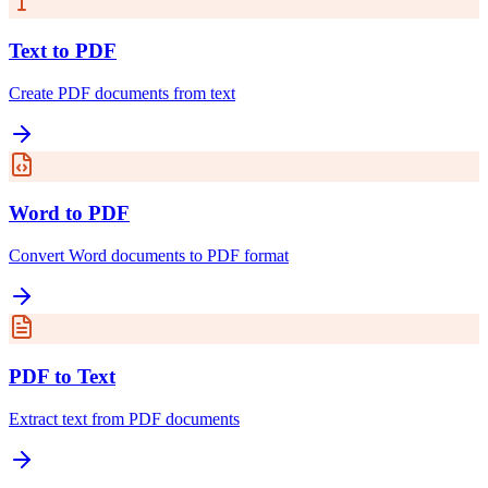
Text to PDF
Create PDF documents from text
Word to PDF
Convert Word documents to PDF format
PDF to Text
Extract text from PDF documents