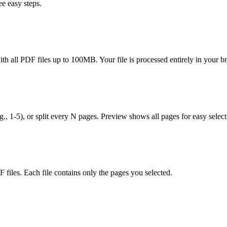
e easy steps.
h all PDF files up to 100MB. Your file is processed entirely in your 
.g., 1-5), or split every N pages. Preview shows all pages for easy select
files. Each file contains only the pages you selected.