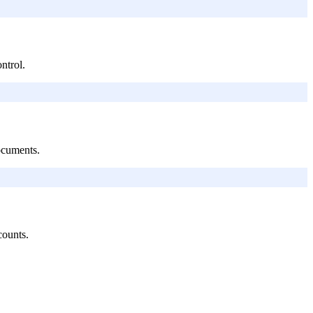
ntrol.
documents.
counts.