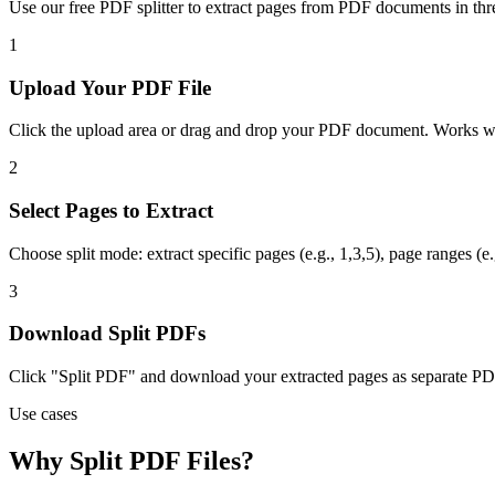
Use our free PDF splitter to extract pages from PDF documents in thre
1
Upload Your PDF File
Click the upload area or drag and drop your PDF document. Works wit
2
Select Pages to Extract
Choose split mode: extract specific pages (e.g., 1,3,5), page ranges (e
3
Download Split PDFs
Click "Split PDF" and download your extracted pages as separate PDF 
Use cases
Why Split PDF Files?