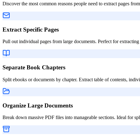
Discover the most common reasons people need to extract pages from
Extract Specific Pages
Pull out individual pages from large documents. Perfect for extracting 
Separate Book Chapters
Split ebooks or documents by chapter. Extract table of contents, indivi
Organize Large Documents
Break down massive PDF files into manageable sections. Ideal for splitt