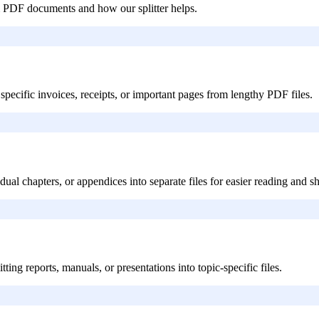
 PDF documents and how our splitter helps.
specific invoices, receipts, or important pages from lengthy PDF files.
dual chapters, or appendices into separate files for easier reading and s
ing reports, manuals, or presentations into topic-specific files.