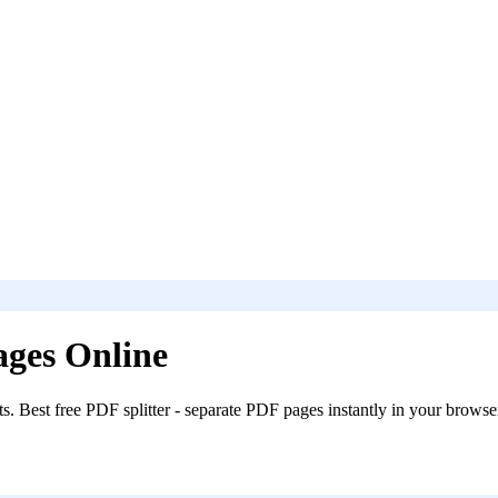
ages Online
s. Best free PDF splitter - separate PDF pages instantly in your browse