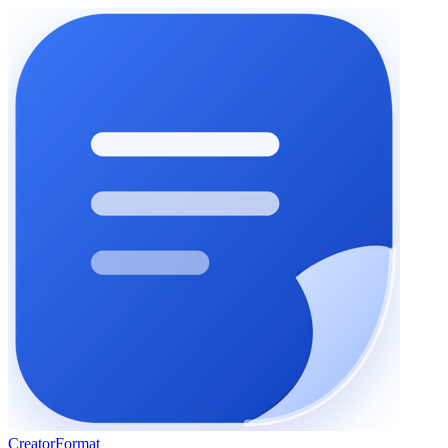
Creator
Format