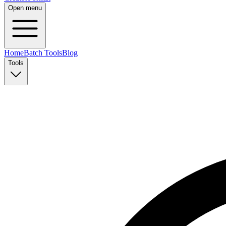
Open menu
Home
Batch Tools
Blog
Tools