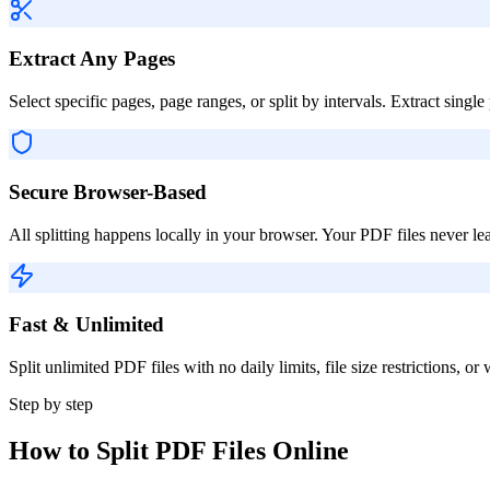
Extract Any Pages
Select specific pages, page ranges, or split by intervals. Extract sin
Secure Browser-Based
All splitting happens locally in your browser. Your PDF files never l
Fast & Unlimited
Split unlimited PDF files with no daily limits, file size restrictions, 
Step by step
How to Split PDF Files Online