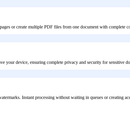
gle pages or create multiple PDF files from one document with complete co
eave your device, ensuring complete privacy and security for sensitive 
or watermarks. Instant processing without waiting in queues or creating ac