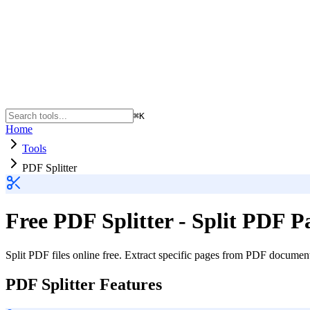
⌘K
Home
Tools
PDF Splitter
Free PDF Splitter - Split PDF P
Split PDF files online free. Extract specific pages from PDF document
PDF Splitter Features