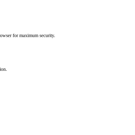
browser for maximum security.
ion.