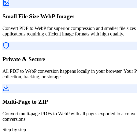
Small File Size WebP Images
Convert PDF to WebP for superior compression and smaller file sizes
applications requiring efficient image formats with high quality.
Private & Secure
All PDF to WebP conversion happens locally in your browser. Your PDF
collection, tracking, or storage.
Multi-Page to ZIP
Convert multi-page PDFs to WebP with all pages exported to a conveni
conversions.
Step by step