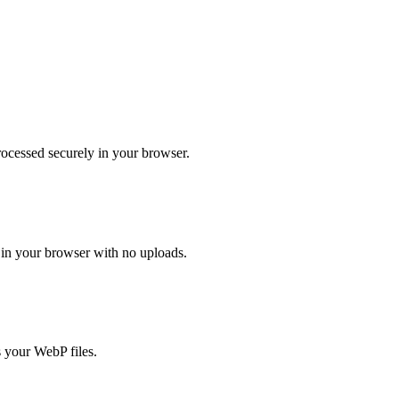
ocessed securely in your browser.
in your browser with no uploads.
 your WebP files.