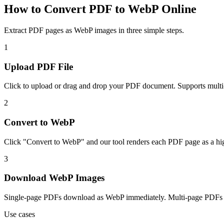
How to Convert PDF to WebP Online
Extract PDF pages as WebP images in three simple steps.
1
Upload PDF File
Click to upload or drag and drop your PDF document. Supports multi-
2
Convert to WebP
Click "Convert to WebP" and our tool renders each PDF page as a hi
3
Download WebP Images
Single-page PDFs download as WebP immediately. Multi-page PDFs do
Use cases