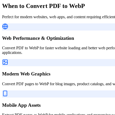
When to Convert PDF to WebP
Perfect for modern websites, web apps, and content requiring efficien
Web Performance & Optimization
Convert PDF to WebP for faster website loading and better web perf
applications.
Modern Web Graphics
Convert PDF pages to WebP for blog images, product catalogs, and 
Mobile App Assets
Extract PDF pages as WebP for mobile applications and responsive we