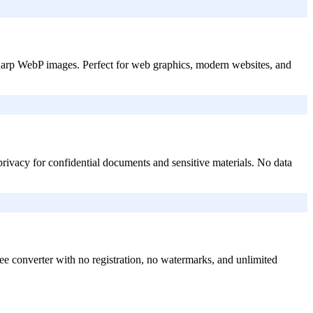
harp WebP images. Perfect for web graphics, modern websites, and
ivacy for confidential documents and sensitive materials. No data
e converter with no registration, no watermarks, and unlimited