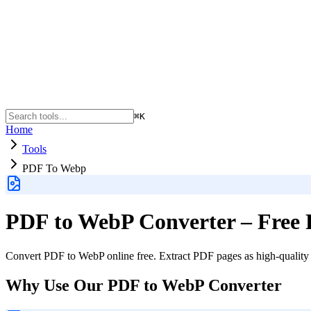
⌘K
Home
Tools
PDF To Webp
PDF to WebP Converter – Free 
Convert PDF to WebP online free. Extract PDF pages as high-quality W
Why Use Our PDF to WebP Converter