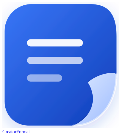
Creator
Format