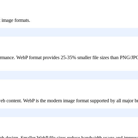
t image formats.
ormance. WebP format provides 25-35% smaller file sizes than PNG/JPG
web content. WebP is the modern image format supported by all majo
b design. Smaller WebP file sizes reduce bandwidth usage and improve 