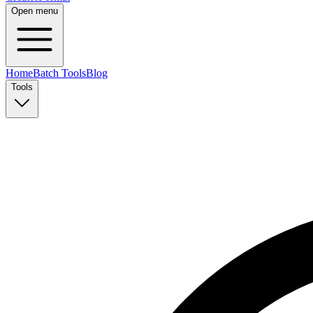
Open menu
Home
Batch Tools
Blog
Tools