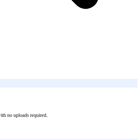
ith no uploads required.