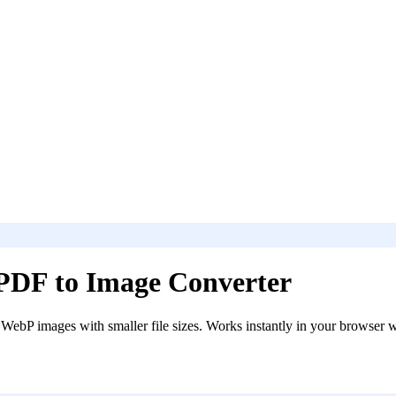
PDF to Image Converter
ebP images with smaller file sizes. Works instantly in your browser w