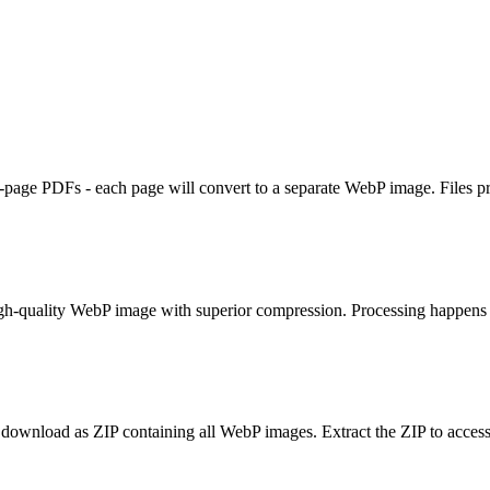
page PDFs - each page will convert to a separate WebP image. Files pr
gh-quality WebP image with superior compression. Processing happens 
wnload as ZIP containing all WebP images. Extract the ZIP to access