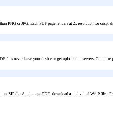
 than PNG or JPG. Each PDF page renders at 2x resolution for crisp, s
 files never leave your device or get uploaded to servers. Complete pr
ent ZIP file. Single-page PDFs download as individual WebP files. Fre