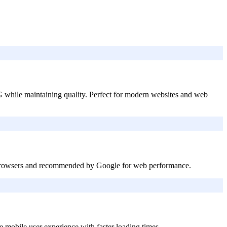
 while maintaining quality. Perfect for modern websites and web
r browsers and recommended by Google for web performance.
mobile user experience with faster loading times.