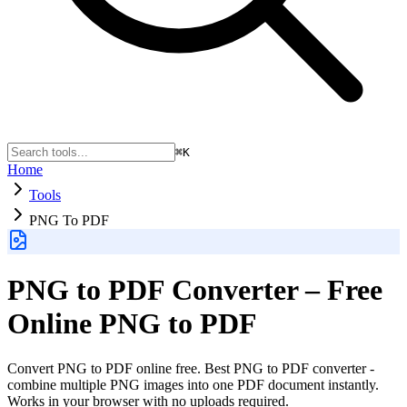
⌘K
Home
Tools
PNG To PDF
PNG to PDF Converter – Free
Online PNG to PDF
Convert PNG to PDF online free. Best PNG to PDF converter -
combine multiple PNG images into one PDF document instantly.
Works in your browser with no uploads required.