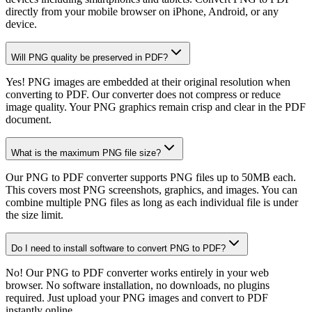
directly from your mobile browser on iPhone, Android, or any
device.
Will PNG quality be preserved in PDF?
Yes! PNG images are embedded at their original resolution when
converting to PDF. Our converter does not compress or reduce
image quality. Your PNG graphics remain crisp and clear in the PDF
document.
What is the maximum PNG file size?
Our PNG to PDF converter supports PNG files up to 50MB each.
This covers most PNG screenshots, graphics, and images. You can
combine multiple PNG files as long as each individual file is under
the size limit.
Do I need to install software to convert PNG to PDF?
No! Our PNG to PDF converter works entirely in your web
browser. No software installation, no downloads, no plugins
required. Just upload your PNG images and convert to PDF
instantly online.