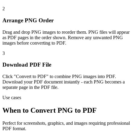
2
Arrange PNG Order
Drag and drop PNG images to reorder them. PNG files will appear
as PDF pages in the order shown. Remove any unwanted PNG
images before converting to PDF.
3
Download PDF File
Click "Convert to PDF" to combine PNG images into PDF.
Download your PDF document instantly - each PNG becomes a
separate page in the PDF file.
Use cases
When to Convert PNG to PDF
Perfect for screenshots, graphics, and images requiring professional
PDF format.