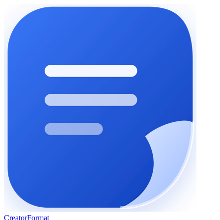
Creator
Format