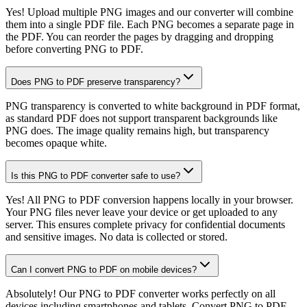
Yes! Upload multiple PNG images and our converter will combine
them into a single PDF file. Each PNG becomes a separate page in
the PDF. You can reorder the pages by dragging and dropping
before converting PNG to PDF.
Does PNG to PDF preserve transparency?
PNG transparency is converted to white background in PDF format,
as standard PDF does not support transparent backgrounds like
PNG does. The image quality remains high, but transparency
becomes opaque white.
Is this PNG to PDF converter safe to use?
Yes! All PNG to PDF conversion happens locally in your browser.
Your PNG files never leave your device or get uploaded to any
server. This ensures complete privacy for confidential documents
and sensitive images. No data is collected or stored.
Can I convert PNG to PDF on mobile devices?
Absolutely! Our PNG to PDF converter works perfectly on all
devices including smartphones and tablets. Convert PNG to PDF