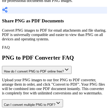
for professional documents than PNG images.
Share PNG as PDF Documents
Convert PNG images to PDF for email attachments and file sharing.
PDF is universally compatible and easier to view than PNG on all
devices and operating systems.
FAQ
PNG to PDF Converter FAQ
How do I convert PNG to PDF online free?
Upload your PNG images to our free PNG to PDF converter,
arrange them in order, and click "Convert to PDF". Your PNG files
will be combined into one PDF document instantly. This converter
is completely free with unlimited conversions and no watermarks.
Can I convert multiple PNG to PDF?