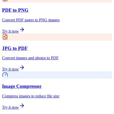
PDF to PNG
Convert PDF pages to PNG images
Try it now
JPG to PDF
Convert images and photos to PDF
Try it now
Image Compressor
Compress images to reduce file size
Try it now