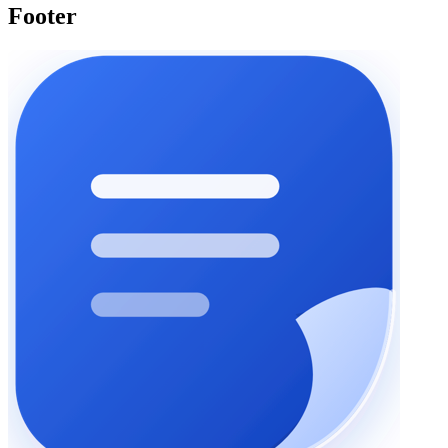
Footer