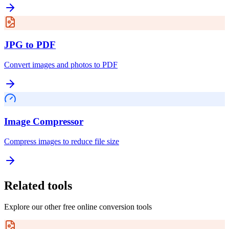
JPG to PDF
Convert images and photos to PDF
Image Compressor
Compress images to reduce file size
Related tools
Explore our other free online conversion tools