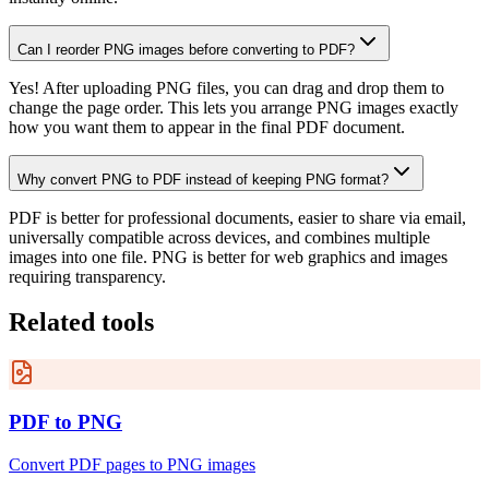
Can I reorder PNG images before converting to PDF?
Yes! After uploading PNG files, you can drag and drop them to
change the page order. This lets you arrange PNG images exactly
how you want them to appear in the final PDF document.
Why convert PNG to PDF instead of keeping PNG format?
PDF is better for professional documents, easier to share via email,
universally compatible across devices, and combines multiple
images into one file. PNG is better for web graphics and images
requiring transparency.
Related tools
PDF to PNG
Convert PDF pages to PNG images