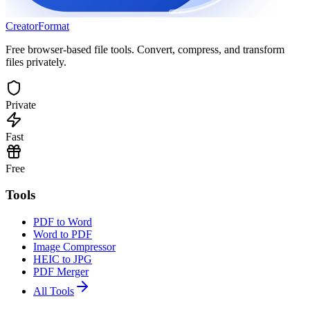
Creator
Format
Free browser-based file tools. Convert, compress, and transform
files privately.
Private
Fast
Free
Tools
PDF to Word
Word to PDF
Image Compressor
HEIC to JPG
PDF Merger
All Tools