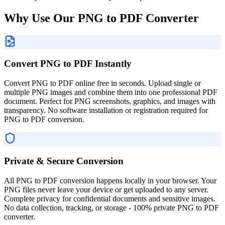
Why Use Our PNG to PDF Converter
Convert PNG to PDF Instantly
Convert PNG to PDF online free in seconds. Upload single or
multiple PNG images and combine them into one professional PDF
document. Perfect for PNG screenshots, graphics, and images with
transparency. No software installation or registration required for
PNG to PDF conversion.
Private & Secure Conversion
All PNG to PDF conversion happens locally in your browser. Your
PNG files never leave your device or get uploaded to any server.
Complete privacy for confidential documents and sensitive images.
No data collection, tracking, or storage - 100% private PNG to PDF
converter.