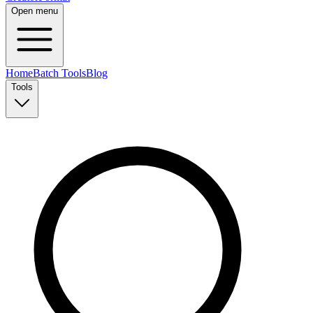
Open menu
Home
Batch Tools
Blog
Tools