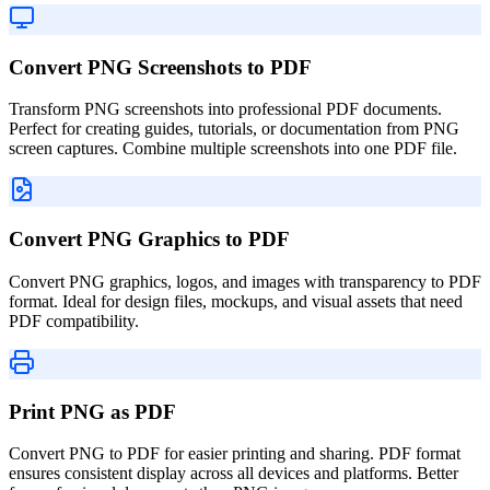
Convert PNG Screenshots to PDF
Transform PNG screenshots into professional PDF documents.
Perfect for creating guides, tutorials, or documentation from PNG
screen captures. Combine multiple screenshots into one PDF file.
Convert PNG Graphics to PDF
Convert PNG graphics, logos, and images with transparency to PDF
format. Ideal for design files, mockups, and visual assets that need
PDF compatibility.
Print PNG as PDF
Convert PNG to PDF for easier printing and sharing. PDF format
ensures consistent display across all devices and platforms. Better