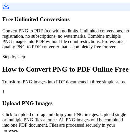
Free Unlimited Conversions
Convert PNG to PDF free with no limits. Unlimited conversions, no
registration, no subscriptions, no watermarks. Combine multiple
PNG images into PDF without file count restrictions. Professional-
quality PNG to PDF converter that is completely free forever.
Step by step
How to Convert PNG to PDF Online Free
Transform PNG images into PDF documents in three simple steps.
1
Upload PNG Images
Click to upload or drag and drop your PNG images. Upload single
or multiple PNG files at once. All PNG images will be combined
into one PDF document. Files are processed securely in your
browser.