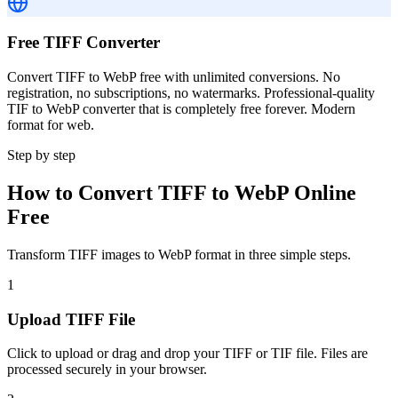
Free TIFF Converter
Convert TIFF to WebP free with unlimited conversions. No
registration, no subscriptions, no watermarks. Professional-quality
TIF to WebP converter that is completely free forever. Modern
format for web.
Step by step
How to Convert TIFF to WebP Online
Free
Transform TIFF images to WebP format in three simple steps.
1
Upload TIFF File
Click to upload or drag and drop your TIFF or TIF file. Files are
processed securely in your browser.