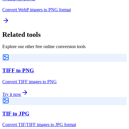
Convert WebP images to PNG format
Related tools
Explore our other free online conversion tools
TIFF to PNG
Convert TIFF images to PNG
Try it now
TIF to JPG
Convert TIF/TIFF images to JPG format