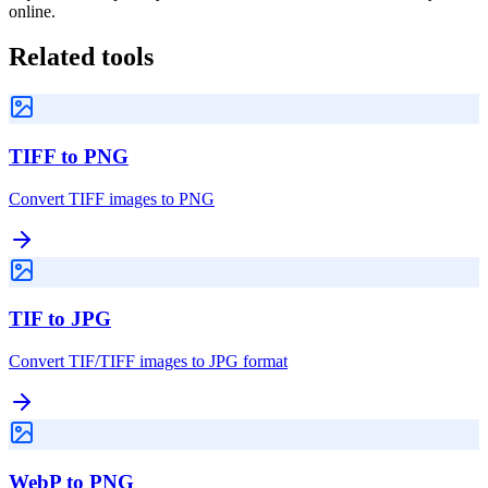
online.
Related tools
TIFF to PNG
Convert TIFF images to PNG
TIF to JPG
Convert TIF/TIFF images to JPG format
WebP to PNG