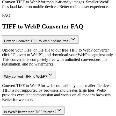
Convert TIFF to WebP for mobile-friendly images. Smaller WebP
files load faster on mobile devices. Better mobile user experience.
FAQ
TIFF to WebP Converter FAQ
How do I convert TIFF to WebP online free?
Upload your TIFF or TIF file to our free TIFF to WebP converter,
click "Convert to WebP", and download your WebP image instantly.
This converter is completely free with unlimited conversions, no
registration, and no watermarks.
Why convert TIFF to WebP?
Convert TIFF to WebP for web compatibility and smaller file sizes.
TIFF is not supported by browsers and creates large files. WebP
provides excellent compression and works on all modern browsers.
Better for web use.
Is WebP better than TIFF for web?