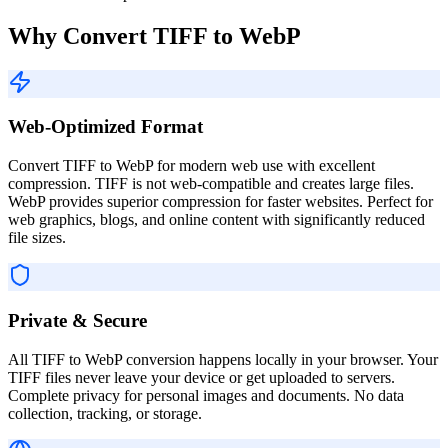
Why Convert TIFF to WebP
Web-Optimized Format
Convert TIFF to WebP for modern web use with excellent
compression. TIFF is not web-compatible and creates large files.
WebP provides superior compression for faster websites. Perfect for
web graphics, blogs, and online content with significantly reduced
file sizes.
Private & Secure
All TIFF to WebP conversion happens locally in your browser. Your
TIFF files never leave your device or get uploaded to servers.
Complete privacy for personal images and documents. No data
collection, tracking, or storage.