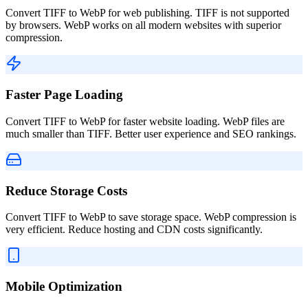
Convert TIFF to WebP for web publishing. TIFF is not supported
by browsers. WebP works on all modern websites with superior
compression.
Faster Page Loading
Convert TIFF to WebP for faster website loading. WebP files are
much smaller than TIFF. Better user experience and SEO rankings.
Reduce Storage Costs
Convert TIFF to WebP to save storage space. WebP compression is
very efficient. Reduce hosting and CDN costs significantly.
Mobile Optimization