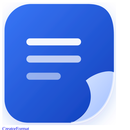
Creator
Format