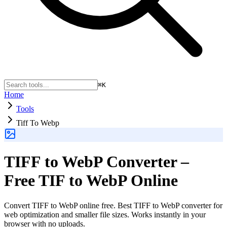
⌘K
Home
Tools
Tiff To Webp
TIFF to WebP Converter –
Free TIF to WebP Online
Convert TIFF to WebP online free. Best TIFF to WebP converter for
web optimization and smaller file sizes. Works instantly in your
browser with no uploads.