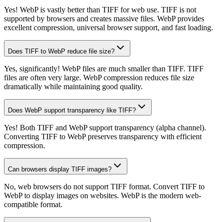
Yes! WebP is vastly better than TIFF for web use. TIFF is not
supported by browsers and creates massive files. WebP provides
excellent compression, universal browser support, and fast loading.
Does TIFF to WebP reduce file size?
Yes, significantly! WebP files are much smaller than TIFF. TIFF
files are often very large. WebP compression reduces file size
dramatically while maintaining good quality.
Does WebP support transparency like TIFF?
Yes! Both TIFF and WebP support transparency (alpha channel).
Converting TIFF to WebP preserves transparency with efficient
compression.
Can browsers display TIFF images?
No, web browsers do not support TIFF format. Convert TIFF to
WebP to display images on websites. WebP is the modern web-
compatible format.