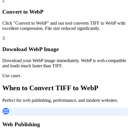
2
Convert to WebP
Click "Convert to WebP" and our tool converts TIFF to WebP with
excellent compression. File size reduced significantly.
3
Download WebP Image
Download your WebP image immediately. WebP is web-compatible
and loads much faster than TIFF.
Use cases
When to Convert TIFF to WebP
Perfect for web publishing, performance, and modern websites.
Web Publishing