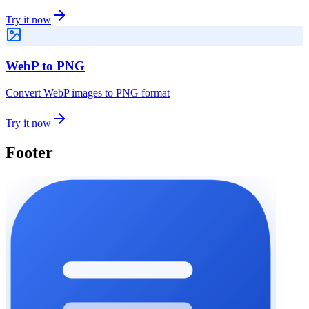
Try it now
WebP to PNG
Convert WebP images to PNG format
Try it now
Footer