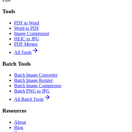
Free
Tools
PDF to Word
Word to PDF
Image Compressor
HEIC to JPG
PDF Merger
All Tools
Batch Tools
Batch Image Converter
Batch Image Resizer
Batch Image Compressor
Batch PNG to JPG
All Batch Tools
Resources
About
Blog