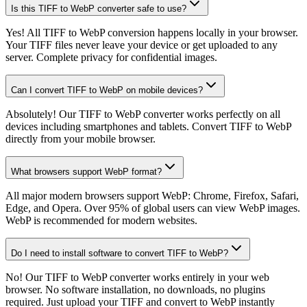
Is this TIFF to WebP converter safe to use?
Yes! All TIFF to WebP conversion happens locally in your browser.
Your TIFF files never leave your device or get uploaded to any
server. Complete privacy for confidential images.
Can I convert TIFF to WebP on mobile devices?
Absolutely! Our TIFF to WebP converter works perfectly on all
devices including smartphones and tablets. Convert TIFF to WebP
directly from your mobile browser.
What browsers support WebP format?
All major modern browsers support WebP: Chrome, Firefox, Safari,
Edge, and Opera. Over 95% of global users can view WebP images.
WebP is recommended for modern websites.
Do I need to install software to convert TIFF to WebP?
No! Our TIFF to WebP converter works entirely in your web
browser. No software installation, no downloads, no plugins
required. Just upload your TIFF and convert to WebP instantly