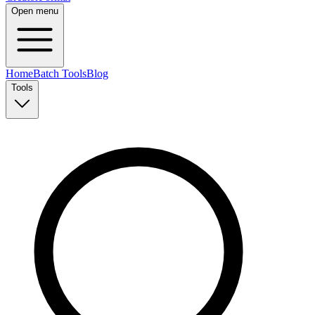
Open menu
Home
Batch Tools
Blog
Tools