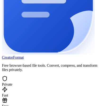
Creator
Format
Free browser-based file tools. Convert, compress, and transform
files privately.
Private
Fast