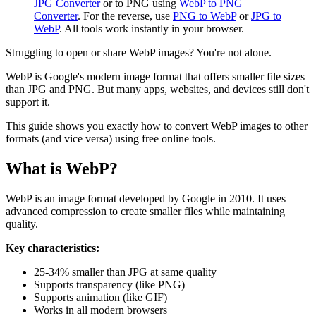
JPG Converter
or to PNG using
WebP to PNG
Converter
. For the reverse, use
PNG to WebP
or
JPG to
WebP
. All tools work instantly in your browser.
Struggling to open or share WebP images? You're not alone.
WebP is Google's modern image format that offers smaller file sizes
than JPG and PNG. But many apps, websites, and devices still don't
support it.
This guide shows you exactly how to convert WebP images to other
formats (and vice versa) using free online tools.
What is WebP?
WebP is an image format developed by Google in 2010. It uses
advanced compression to create smaller files while maintaining
quality.
Key characteristics:
25-34% smaller than JPG at same quality
Supports transparency (like PNG)
Supports animation (like GIF)
Works in all modern browsers