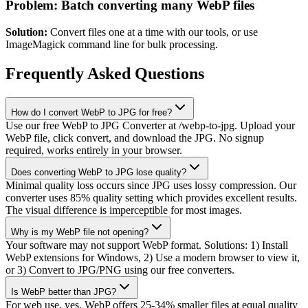
Problem: Batch converting many WebP files
Solution:
Convert files one at a time with our tools, or use
ImageMagick command line for bulk processing.
Frequently Asked Questions
How do I convert WebP to JPG for free?
Use our free WebP to JPG Converter at /webp-to-jpg. Upload your
WebP file, click convert, and download the JPG. No signup
required, works entirely in your browser.
Does converting WebP to JPG lose quality?
Minimal quality loss occurs since JPG uses lossy compression. Our
converter uses 85% quality setting which provides excellent results.
The visual difference is imperceptible for most images.
Why is my WebP file not opening?
Your software may not support WebP format. Solutions: 1) Install
WebP extensions for Windows, 2) Use a modern browser to view it,
or 3) Convert to JPG/PNG using our free converters.
Is WebP better than JPG?
For web use, yes. WebP offers 25-34% smaller files at equal quality