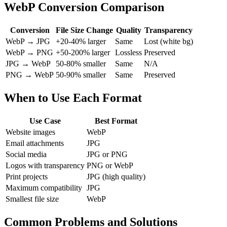
WebP Conversion Comparison
Conversion
File Size Change
Quality
Transparency
WebP → JPG
+20-40% larger
Same
Lost (white bg)
WebP → PNG
+50-200% larger
Lossless
Preserved
JPG → WebP
50-80% smaller
Same
N/A
PNG → WebP
50-90% smaller
Same
Preserved
When to Use Each Format
Use Case
Best Format
Website images
WebP
Email attachments
JPG
Social media
JPG or PNG
Logos with transparency
PNG or WebP
Print projects
JPG (high quality)
Maximum compatibility
JPG
Smallest file size
WebP
Common Problems and Solutions