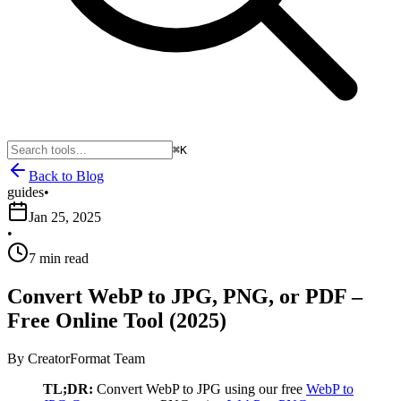
⌘K
Back to Blog
guides
•
Jan 25, 2025
•
7 min read
Convert WebP to JPG, PNG, or PDF –
Free Online Tool (2025)
By
CreatorFormat Team
TL;DR:
Convert WebP to JPG using our free
WebP to