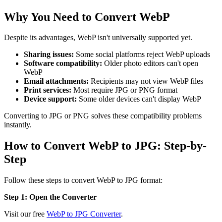
Why You Need to Convert WebP
Despite its advantages, WebP isn't universally supported yet.
Sharing issues:
Some social platforms reject WebP uploads
Software compatibility:
Older photo editors can't open
WebP
Email attachments:
Recipients may not view WebP files
Print services:
Most require JPG or PNG format
Device support:
Some older devices can't display WebP
Converting to JPG or PNG solves these compatibility problems
instantly.
How to Convert WebP to JPG: Step-by-
Step
Follow these steps to convert WebP to JPG format:
Step 1: Open the Converter
Visit our free
WebP to JPG Converter
.