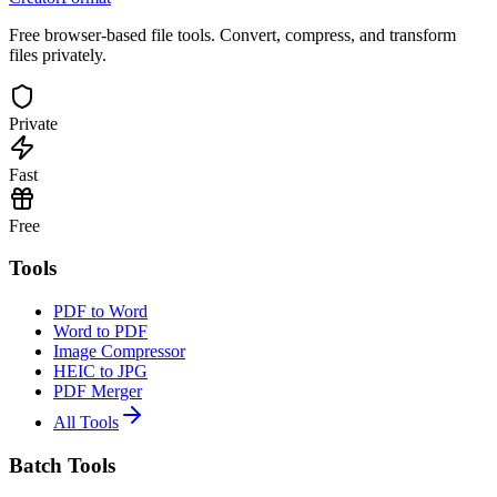
Free browser-based file tools. Convert, compress, and transform
files privately.
Private
Fast
Free
Tools
PDF to Word
Word to PDF
Image Compressor
HEIC to JPG
PDF Merger
All Tools
Batch Tools