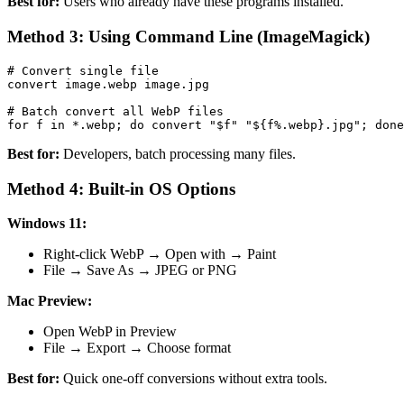
Best for:
Users who already have these programs installed.
Method 3: Using Command Line (ImageMagick)
# Convert single file

convert image.webp image.jpg

# Batch convert all WebP files

Best for:
Developers, batch processing many files.
Method 4: Built-in OS Options
Windows 11:
Right-click WebP → Open with → Paint
File → Save As → JPEG or PNG
Mac Preview:
Open WebP in Preview
File → Export → Choose format
Best for:
Quick one-off conversions without extra tools.