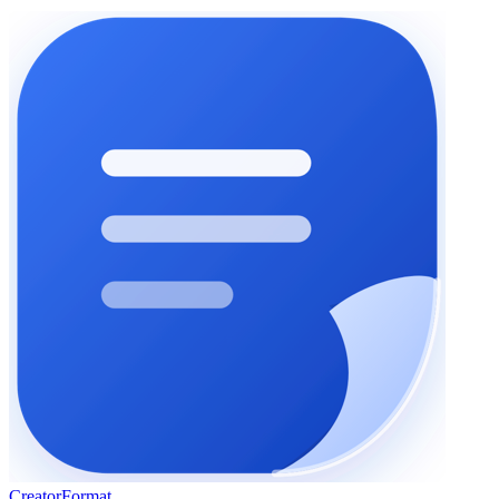
Creator
Format