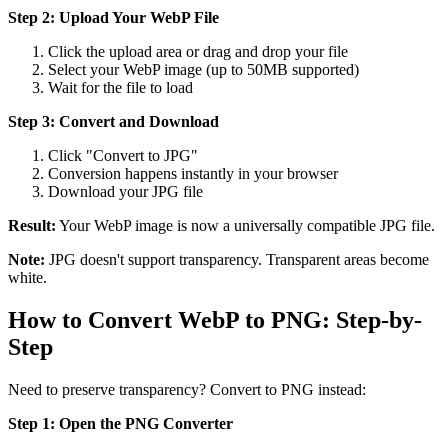
Step 2: Upload Your WebP File
Click the upload area or drag and drop your file
Select your WebP image (up to 50MB supported)
Wait for the file to load
Step 3: Convert and Download
Click "Convert to JPG"
Conversion happens instantly in your browser
Download your JPG file
Result:
Your WebP image is now a universally compatible JPG file.
Note:
JPG doesn't support transparency. Transparent areas become
white.
How to Convert WebP to PNG: Step-by-
Step
Need to preserve transparency? Convert to PNG instead:
Step 1: Open the PNG Converter