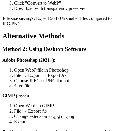
Click "Convert to WebP"
Download with transparency preserved
File size savings:
Expect 50-80% smaller files compared to
JPG/PNG.
Alternative Methods
Method 2: Using Desktop Software
Adobe Photoshop (2021+):
Open WebP file in Photoshop
File → Export → Export As
Choose JPEG or PNG format
Save file
GIMP (Free):
Open WebP in GIMP
File → Export As
Change extension to .jpg or .png
Export