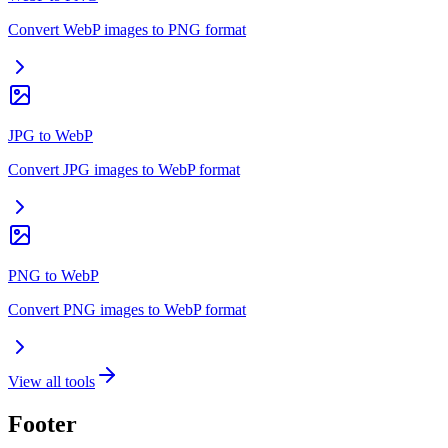
Convert WebP images to PNG format
JPG to WebP
Convert JPG images to WebP format
PNG to WebP
Convert PNG images to WebP format
View all tools
Footer