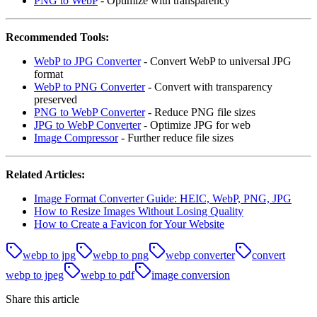
PNG to WebP
- Optimize with transparency
Recommended Tools:
WebP to JPG Converter
- Convert WebP to universal JPG
format
WebP to PNG Converter
- Convert with transparency
preserved
PNG to WebP Converter
- Reduce PNG file sizes
JPG to WebP Converter
- Optimize JPG for web
Image Compressor
- Further reduce file sizes
Related Articles:
Image Format Converter Guide: HEIC, WebP, PNG, JPG
How to Resize Images Without Losing Quality
How to Create a Favicon for Your Website
webp to jpg
webp to png
webp converter
convert
webp to jpeg
webp to pdf
image conversion
Share this article