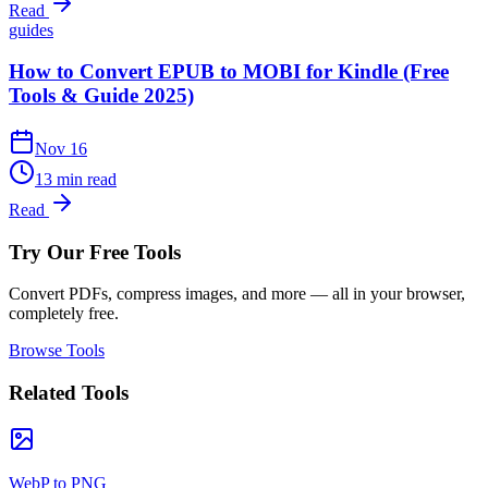
Read
guides
How to Convert EPUB to MOBI for Kindle (Free
Tools & Guide 2025)
Nov 16
13 min read
Read
Try Our Free Tools
Convert PDFs, compress images, and more — all in your browser,
completely free.
Browse Tools
Related Tools
WebP to PNG