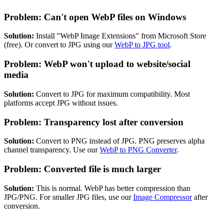
Problem: Can't open WebP files on Windows
Solution:
Install "WebP Image Extensions" from Microsoft Store
(free). Or convert to JPG using our
WebP to JPG tool
.
Problem: WebP won't upload to website/social
media
Solution:
Convert to JPG for maximum compatibility. Most
platforms accept JPG without issues.
Problem: Transparency lost after conversion
Solution:
Convert to PNG instead of JPG. PNG preserves alpha
channel transparency. Use our
WebP to PNG Converter
.
Problem: Converted file is much larger
Solution:
This is normal. WebP has better compression than
JPG/PNG. For smaller JPG files, use our
Image Compressor
after
conversion.