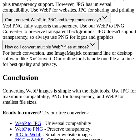
plus transparency support. However, JPG has universal
compatibility. Use WebP for websites, JPG for sharing and printing.
Can I convert WebP to PNG and keep transparency?
Yes! PNG fully supports transparency. Use our WebP to PNG
Converter to preserve transparent backgrounds. JPG doesn't support
transparency, so always use PNG for logos and graphics.
How do I convert multiple WebP files at once?
For batch conversion, use ImageMagick command line or desktop
software like XnConvert. Our online tools handle one file at a time
for best quality and privacy.
Conclusion
Converting WebP images is simple with the right tools. Use JPG for
maximum compatibility, PNG for transparency, and WebP for
smallest file sizes.
Ready to convert?
Try our free converters:
WebP to JPG
- Universal compatibility
WebP to PNG
- Preserve transparency
JPG to WebP
- Smaller website images