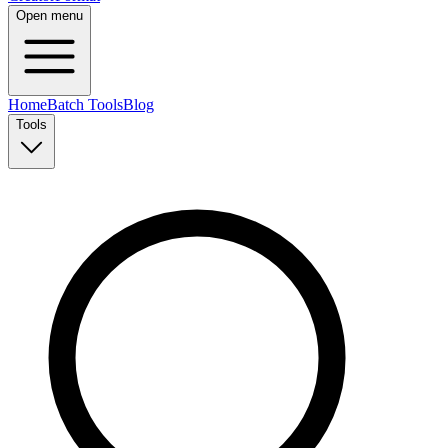
Open menu
Home
Batch Tools
Blog
Tools