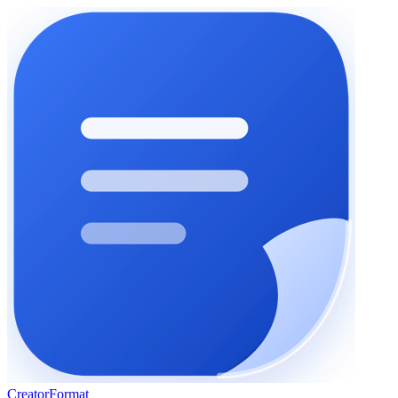
Creator
Format