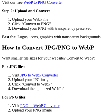
Visit our free
WebP to PNG Converter
.
Step 2: Upload and Convert
Upload your WebP file
Click "Convert to PNG"
Download your PNG with transparency preserved
Best for:
Logos, icons, graphics with transparent backgrounds.
How to Convert JPG/PNG to WebP
Want smaller file sizes for your website? Convert to WebP:
For JPG files:
Visit
JPG to WebP Converter
Upload your JPG image
Click "Convert to WebP"
Download the optimized WebP file
For PNG files:
Visit
PNG to WebP Converter
Upload your PNG image