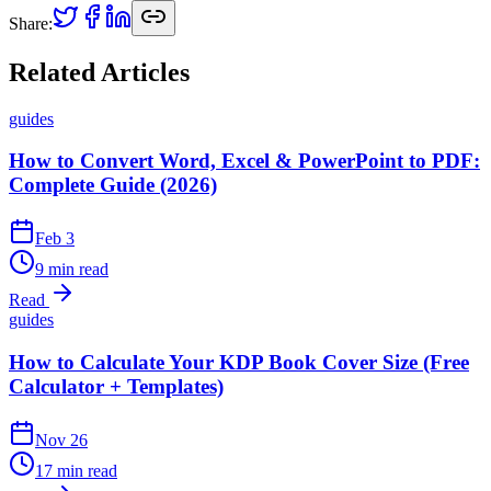
Share:
Related Articles
guides
How to Convert Word, Excel & PowerPoint to PDF:
Complete Guide (2026)
Feb 3
9 min read
Read
guides
How to Calculate Your KDP Book Cover Size (Free
Calculator + Templates)
Nov 26
17 min read