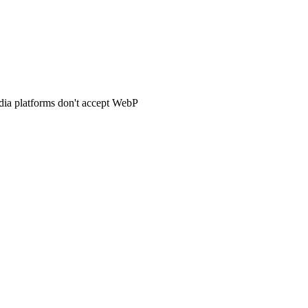
dia platforms don't accept WebP