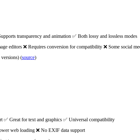
upports transparency and animation ✅ Both lossy and lossless modes
age editors ❌ Requires conversion for compatibility ❌ Some social me
versions) (
source
)
t ✅ Great for text and graphics ✅ Universal compatibility
Slower web loading ❌ No EXIF data support