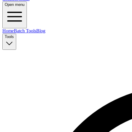
Open menu
Home
Batch Tools
Blog
Tools