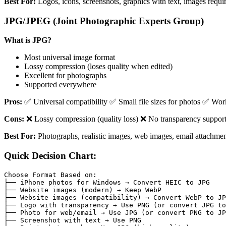
Best For:
Logos, icons, screenshots, graphics with text, images requi
JPG/JPEG (Joint Photographic Experts Group)
What is JPG?
Most universal image format
Lossy compression (loses quality when edited)
Excellent for photographs
Supported everywhere
Pros:
✅ Universal compatibility ✅ Small file sizes for photos ✅ Wor
Cons:
❌ Lossy compression (quality loss) ❌ No transparency support 
Best For:
Photographs, realistic images, web images, email attachment
Quick Decision Chart:
Choose Format Based on:

├── iPhone photos for Windows → Convert HEIC to JPG

├── Website images (modern) → Keep WebP

├── Website images (compatibility) → Convert WebP to JP
├── Logo with transparency → Use PNG (or convert JPG to
├── Photo for web/email → Use JPG (or convert PNG to JP
├── Screenshot with text → Use PNG
