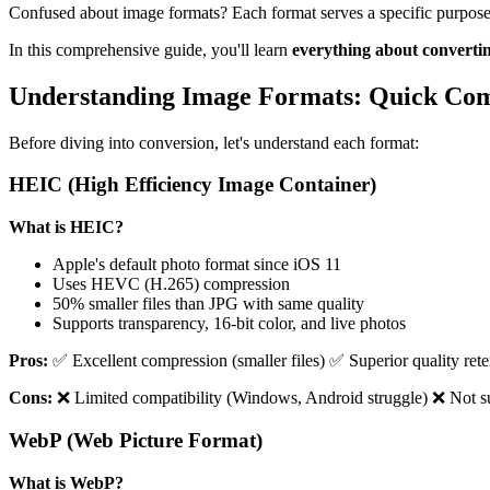
Confused about image formats? Each format serves a specific purpose, 
In this comprehensive guide, you'll learn
everything about convert
Understanding Image Formats: Quick Co
Before diving into conversion, let's understand each format:
HEIC (High Efficiency Image Container)
What is HEIC?
Apple's default photo format since iOS 11
Uses HEVC (H.265) compression
50% smaller files than JPG with same quality
Supports transparency, 16-bit color, and live photos
Pros:
✅ Excellent compression (smaller files) ✅ Superior quality re
Cons:
❌ Limited compatibility (Windows, Android struggle) ❌ Not su
WebP (Web Picture Format)
What is WebP?