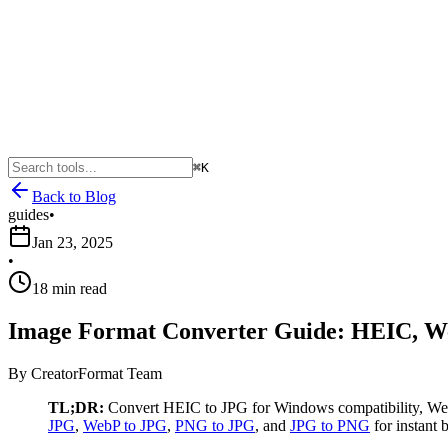
⌘K
Back to Blog
guides
•
Jan 23, 2025
•
18 min read
Image Format Converter Guide: HEIC, W
By
CreatorFormat Team
TL;DR:
Convert HEIC to JPG for Windows compatibility, WebP 
JPG
,
WebP to JPG
,
PNG to JPG
, and
JPG to PNG
for instant 