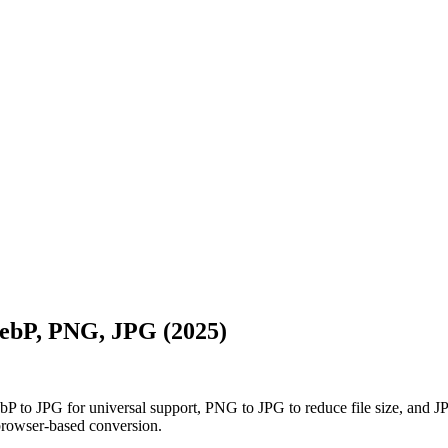
ebP, PNG, JPG (2025)
to JPG for universal support, PNG to JPG to reduce file size, and JP
browser-based conversion.