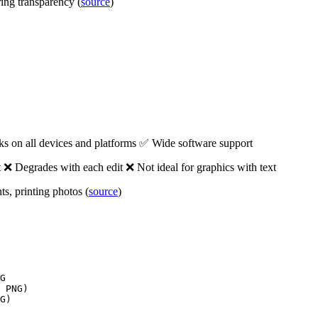
ring transparency (
source
)
ks on all devices and platforms ✅ Wide software support
❌ Degrades with each edit ❌ Not ideal for graphics with text
s, printing photos (
source
)
G

 PNG)

G)
