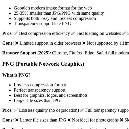
Google's modern image format for the web
25-35% smaller than JPG/PNG with same quality
Supports both lossy and lossless compression
Transparency support like PNG
Pros:
✅ Best compression efficiency ✅ Fast loading on websites ✅ S
Cons:
❌ Limited support in older browsers ❌ Not supported by all im
Browser Support (2025):
Chrome, Firefox, Edge, Safari (all modern 
PNG (Portable Network Graphics)
What is PNG?
Lossless compression format
Perfect transparency support
Best for graphics, logos, and screenshots
Larger file sizes than JPG
Pros:
✅ Lossless quality (no degradation) ✅ Full transparency suppor
Cons:
❌ Larger file sizes than JPG ❌ Not ideal for photographs ❌ 