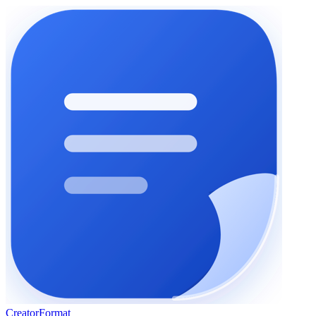
Creator
Format