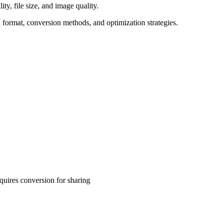
y, file size, and image quality.
 format, conversion methods, and optimization strategies.
uires conversion for sharing