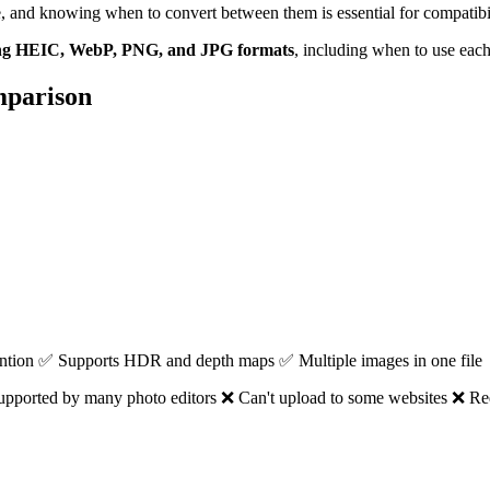
and knowing when to convert between them is essential for compatibilit
ing HEIC, WebP, PNG, and JPG formats
, including when to use each
mparison
tention ✅ Supports HDR and depth maps ✅ Multiple images in one file
pported by many photo editors ❌ Can't upload to some websites ❌ Req