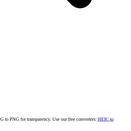
G to PNG for transparency. Use our free converters:
HEIC to