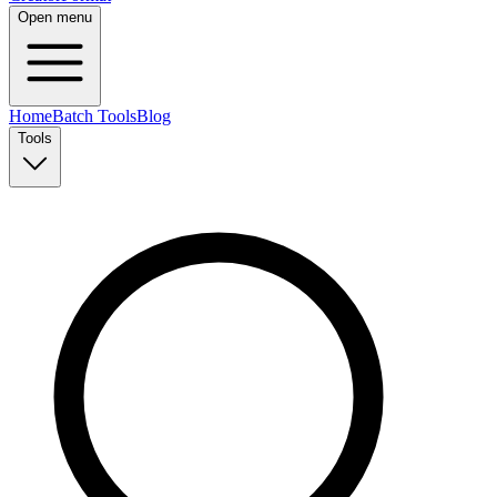
Open menu
Home
Batch Tools
Blog
Tools