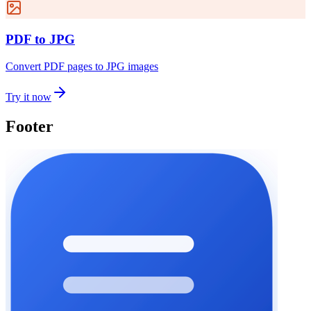
PDF to JPG
Convert PDF pages to JPG images
Try it now
Footer