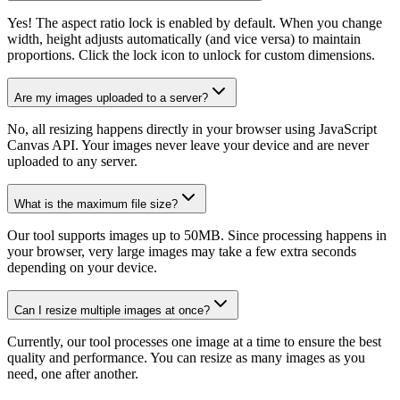
Yes! The aspect ratio lock is enabled by default. When you change
width, height adjusts automatically (and vice versa) to maintain
proportions. Click the lock icon to unlock for custom dimensions.
Are my images uploaded to a server?
No, all resizing happens directly in your browser using JavaScript
Canvas API. Your images never leave your device and are never
uploaded to any server.
What is the maximum file size?
Our tool supports images up to 50MB. Since processing happens in
your browser, very large images may take a few extra seconds
depending on your device.
Can I resize multiple images at once?
Currently, our tool processes one image at a time to ensure the best
quality and performance. You can resize as many images as you
need, one after another.