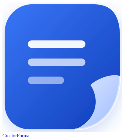
Creator
Format