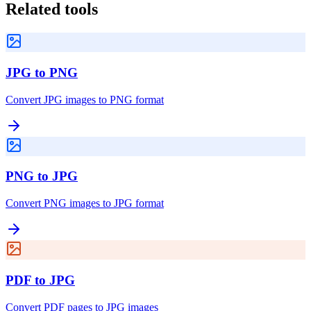
Related tools
JPG to PNG
Convert JPG images to PNG format
PNG to JPG
Convert PNG images to JPG format
PDF to JPG
Convert PDF pages to JPG images