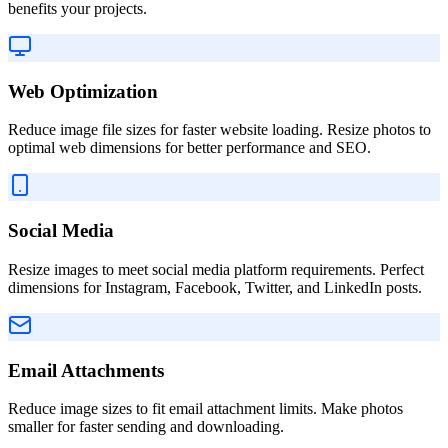
benefits your projects.
Web Optimization
Reduce image file sizes for faster website loading. Resize photos to
optimal web dimensions for better performance and SEO.
Social Media
Resize images to meet social media platform requirements. Perfect
dimensions for Instagram, Facebook, Twitter, and LinkedIn posts.
Email Attachments
Reduce image sizes to fit email attachment limits. Make photos
smaller for faster sending and downloading.