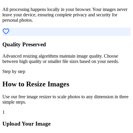
All processing happens locally in your browser. Your images never
leave your device, ensuring complete privacy and security for
personal photos.
Quality Preserved
Advanced resizing algorithms maintain image quality. Choose
between high quality or smaller file sizes based on your needs.
Step by step
How to Resize Images
Use our free image resizer to scale photos to any dimension in three
simple steps.
1
Upload Your Image