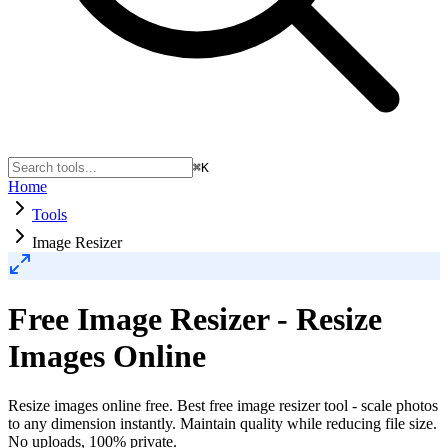
⌘K
Home
Tools
Image Resizer
Free Image Resizer - Resize
Images Online
Resize images online free. Best free image resizer tool - scale photos
to any dimension instantly. Maintain quality while reducing file size.
No uploads, 100% private.