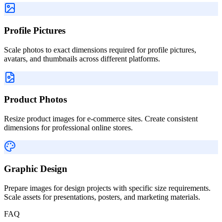
Profile Pictures
Scale photos to exact dimensions required for profile pictures,
avatars, and thumbnails across different platforms.
Product Photos
Resize product images for e-commerce sites. Create consistent
dimensions for professional online stores.
Graphic Design
Prepare images for design projects with specific size requirements.
Scale assets for presentations, posters, and marketing materials.
FAQ