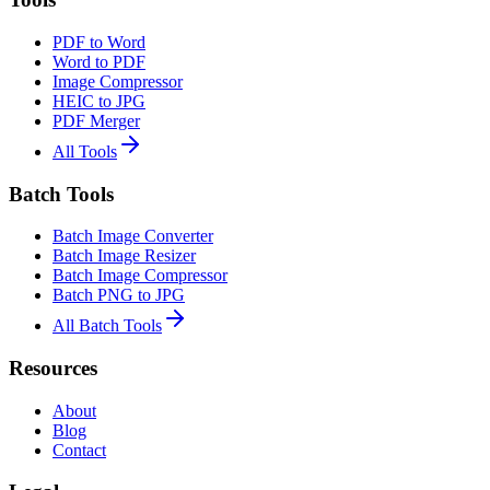
PDF to Word
Word to PDF
Image Compressor
HEIC to JPG
PDF Merger
All Tools
Batch Tools
Batch Image Converter
Batch Image Resizer
Batch Image Compressor
Batch PNG to JPG
All Batch Tools
Resources
About
Blog
Contact