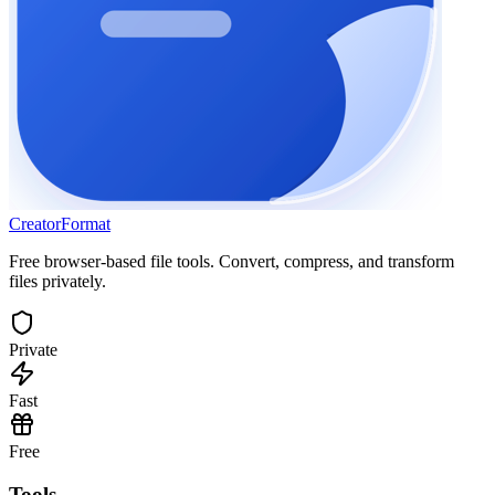
Creator
Format
Free browser-based file tools. Convert, compress, and transform
files privately.
Private
Fast
Free
Tools