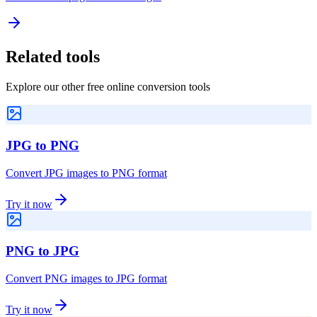
Related tools
Explore our other free online conversion tools
JPG to PNG
Convert JPG images to PNG format
Try it now
PNG to JPG
Convert PNG images to JPG format
Try it now