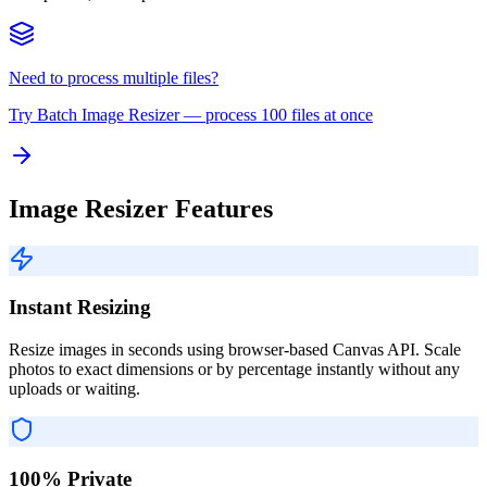
Need to process multiple files?
Try
Batch Image Resizer
— process 100 files at once
Image Resizer Features
Instant Resizing
Resize images in seconds using browser-based Canvas API. Scale
photos to exact dimensions or by percentage instantly without any
uploads or waiting.
100% Private