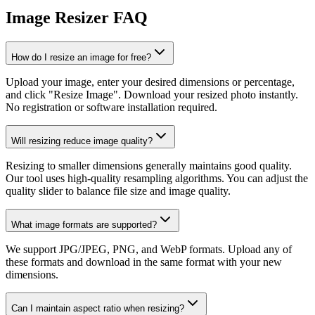
Image Resizer FAQ
How do I resize an image for free?
Upload your image, enter your desired dimensions or percentage,
and click "Resize Image". Download your resized photo instantly.
No registration or software installation required.
Will resizing reduce image quality?
Resizing to smaller dimensions generally maintains good quality.
Our tool uses high-quality resampling algorithms. You can adjust the
quality slider to balance file size and image quality.
What image formats are supported?
We support JPG/JPEG, PNG, and WebP formats. Upload any of
these formats and download in the same format with your new
dimensions.
Can I maintain aspect ratio when resizing?