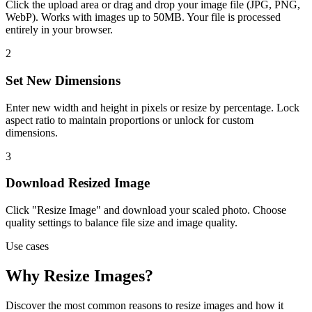
Click the upload area or drag and drop your image file (JPG, PNG,
WebP). Works with images up to 50MB. Your file is processed
entirely in your browser.
2
Set New Dimensions
Enter new width and height in pixels or resize by percentage. Lock
aspect ratio to maintain proportions or unlock for custom
dimensions.
3
Download Resized Image
Click "Resize Image" and download your scaled photo. Choose
quality settings to balance file size and image quality.
Use cases
Why Resize Images?
Discover the most common reasons to resize images and how it