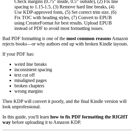
Check margins (0.75" inside, 0.5" outside), (2) Fix line
spacing to 1.15-1.5, (3) Remove hard line breaks, (4)
Use KDP-approved fonts, (5) Set correct trim size, (6)
Fix TOC with heading styles, (7) Convert to EPUB
using CreatorFormat for best results. Upload EPUB
instead of PDF to avoid most formatting issues.
Bad PDF formatting is one of the
most common reasons
Amazon
rejects books—or why authors end up with broken Kindle layouts.
If your PDF has:
weird line breaks
inconsistent spacing
text cut off
misaligned pages
broken chapters
wrong margins
Then KDP will convert it poorly, and the final Kindle version will
look unprofessional.
In this guide, you'll learn
how to fix PDF formatting the RIGHT
way
before uploading it to Amazon KDP.