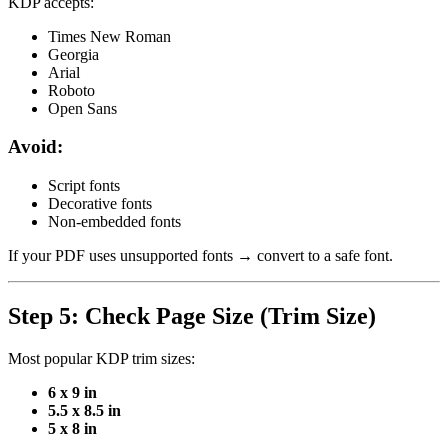
KDP accepts:
Times New Roman
Georgia
Arial
Roboto
Open Sans
Avoid:
Script fonts
Decorative fonts
Non-embedded fonts
If your PDF uses unsupported fonts → convert to a safe font.
Step 5: Check Page Size (Trim Size)
Most popular KDP trim sizes:
6 x 9 in
5.5 x 8.5 in
5 x 8 in