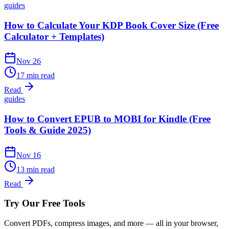
guides
How to Calculate Your KDP Book Cover Size (Free
Calculator + Templates)
Nov 26
17 min read
Read
guides
How to Convert EPUB to MOBI for Kindle (Free
Tools & Guide 2025)
Nov 16
13 min read
Read
Try Our Free Tools
Convert PDFs, compress images, and more — all in your browser,