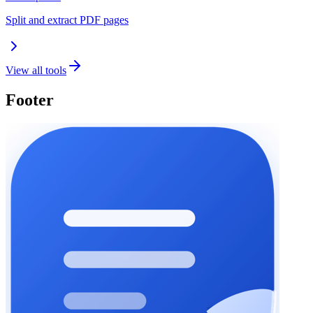
Split and extract PDF pages
View all tools
Footer