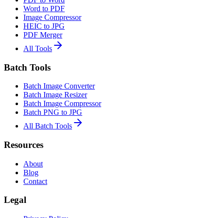
Word to PDF
Image Compressor
HEIC to JPG
PDF Merger
All Tools
Batch Tools
Batch Image Converter
Batch Image Resizer
Batch Image Compressor
Batch PNG to JPG
All Batch Tools
Resources
About
Blog
Contact
Legal