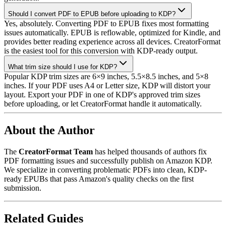
Should I convert PDF to EPUB before uploading to KDP?
Yes, absolutely. Converting PDF to EPUB fixes most formatting
issues automatically. EPUB is reflowable, optimized for Kindle, and
provides better reading experience across all devices. CreatorFormat
is the easiest tool for this conversion with KDP-ready output.
What trim size should I use for KDP?
Popular KDP trim sizes are 6×9 inches, 5.5×8.5 inches, and 5×8
inches. If your PDF uses A4 or Letter size, KDP will distort your
layout. Export your PDF in one of KDP's approved trim sizes
before uploading, or let CreatorFormat handle it automatically.
About the Author
The
CreatorFormat Team
has helped thousands of authors fix
PDF formatting issues and successfully publish on Amazon KDP.
We specialize in converting problematic PDFs into clean, KDP-
ready EPUBs that pass Amazon's quality checks on the first
submission.
Related Guides