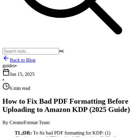
⌘K
Back to Blog
guides
•
Jan 15, 2025
•
6 min read
How to Fix Bad PDF Formatting Before
Uploading to Amazon KDP (2025 Guide)
By
CreatorFormat Team
TL;DR:
To fix bad PDF formatting for KDP: (1)