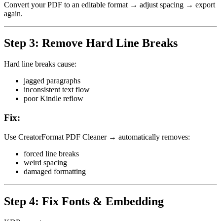
Convert your PDF to an editable format → adjust spacing → export
again.
Step 3: Remove Hard Line Breaks
Hard line breaks cause:
jagged paragraphs
inconsistent text flow
poor Kindle reflow
Fix:
Use CreatorFormat PDF Cleaner → automatically removes:
forced line breaks
weird spacing
damaged formatting
Step 4: Fix Fonts & Embedding