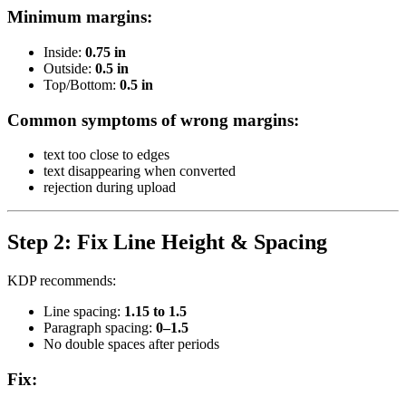
Minimum margins:
Inside:
0.75 in
Outside:
0.5 in
Top/Bottom:
0.5 in
Common symptoms of wrong margins:
text too close to edges
text disappearing when converted
rejection during upload
Step 2: Fix Line Height & Spacing
KDP recommends:
Line spacing:
1.15 to 1.5
Paragraph spacing:
0–1.5
No double spaces after periods
Fix: