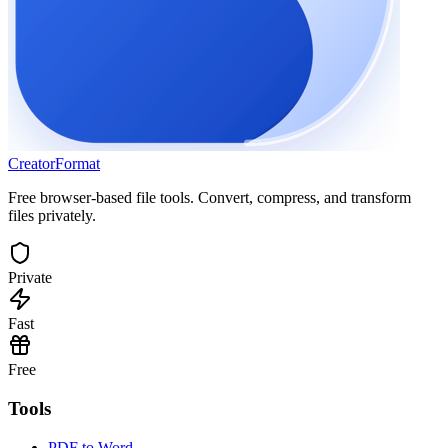
Creator
Format
Free browser-based file tools. Convert, compress, and transform
files privately.
Private
Fast
Free
Tools
PDF to Word