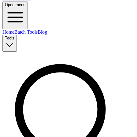
Open menu
Home
Batch Tools
Blog
Tools