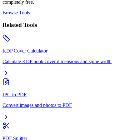
completely free.
Browse Tools
Related Tools
KDP Cover Calculator
Calculate KDP book cover dimensions and spine width
JPG to PDF
Convert images and photos to PDF
PDF Splitter