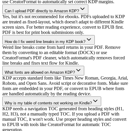
use CreatorFormat to automatically set correct KDP margins.
Can I upload PDF directly to Amazon KDP?
Yes, but it's not recommended for ebooks. PDFs uploaded to KDP
are treated as fixed-layout, which doesn't adapt to different Kindle
screen sizes. For better reading experience, convert to EPUB first.
PDF is best for print book submissions only.
How do I fix weird line breaks in my KDP book?
Weird line breaks come from hard returns in your PDF. Remove
them by converting to an editable format (DOCX) or use
CreatorFormat's PDF cleaner, which automatically removes forced
line breaks and fixes text flow for Kindle.
What fonts are allowed on Amazon KDP?
KDP accepts standard fonts like Times New Roman, Georgia, Arial,
Roboto, and Open Sans. Avoid script or decorative fonts. Make sure
fonts are embedded in your PDF, or convert to EPUB where fonts
are handled automatically by the reading device.
Why is my table of contents not working on Kindle?
KDP needs a navigation TOC generated from heading styles (H1,
H2, H3), not a manually typed TOC. If you upload a PDF with
manual TOC, it won't work. Use proper heading styles and convert
to EPUB with tools like CreatorFormat for automatic TOC
generation.