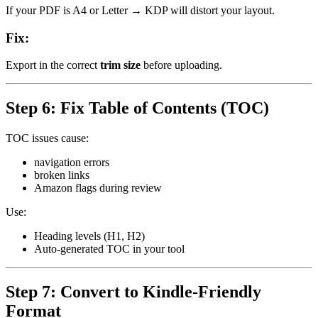
If your PDF is A4 or Letter → KDP will distort your layout.
Fix:
Export in the correct
trim size
before uploading.
Step 6: Fix Table of Contents (TOC)
TOC issues cause:
navigation errors
broken links
Amazon flags during review
Use:
Heading levels (H1, H2)
Auto-generated TOC in your tool
Step 7: Convert to Kindle-Friendly
Format