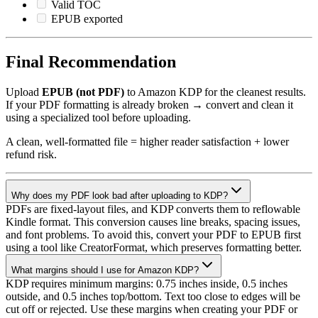
Valid TOC
EPUB exported
Final Recommendation
Upload
EPUB (not PDF)
to Amazon KDP for the cleanest results.
If your PDF formatting is already broken → convert and clean it
using a specialized tool before uploading.
A clean, well-formatted file = higher reader satisfaction + lower
refund risk.
Why does my PDF look bad after uploading to KDP?
PDFs are fixed-layout files, and KDP converts them to reflowable
Kindle format. This conversion causes line breaks, spacing issues,
and font problems. To avoid this, convert your PDF to EPUB first
using a tool like CreatorFormat, which preserves formatting better.
What margins should I use for Amazon KDP?
KDP requires minimum margins: 0.75 inches inside, 0.5 inches
outside, and 0.5 inches top/bottom. Text too close to edges will be
cut off or rejected. Use these margins when creating your PDF or