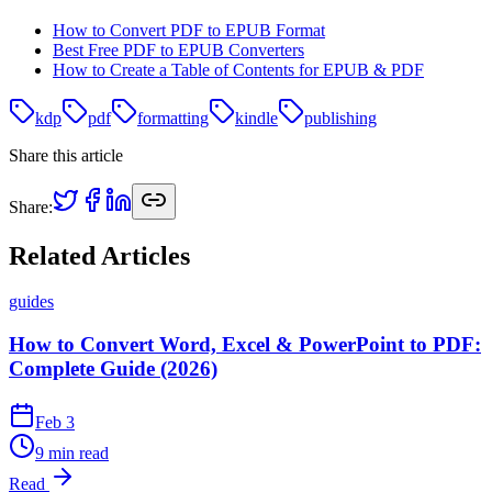
How to Convert PDF to EPUB Format
Best Free PDF to EPUB Converters
How to Create a Table of Contents for EPUB & PDF
kdp
pdf
formatting
kindle
publishing
Share this article
Share:
Related Articles
guides
How to Convert Word, Excel & PowerPoint to PDF:
Complete Guide (2026)
Feb 3
9 min read
Read