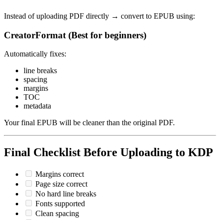
Instead of uploading PDF directly → convert to EPUB using:
CreatorFormat (Best for beginners)
Automatically fixes:
line breaks
spacing
margins
TOC
metadata
Your final EPUB will be cleaner than the original PDF.
Final Checklist Before Uploading to KDP
Margins correct
Page size correct
No hard line breaks
Fonts supported
Clean spacing