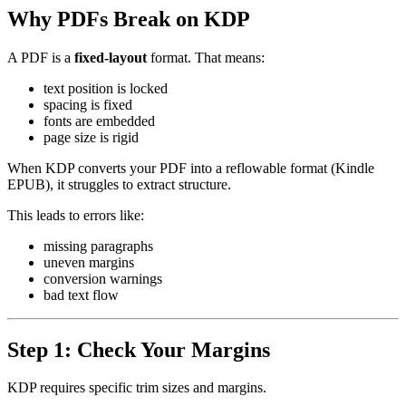
Why PDFs Break on KDP
A PDF is a
fixed-layout
format. That means:
text position is locked
spacing is fixed
fonts are embedded
page size is rigid
When KDP converts your PDF into a reflowable format (Kindle
EPUB), it struggles to extract structure.
This leads to errors like:
missing paragraphs
uneven margins
conversion warnings
bad text flow
Step 1: Check Your Margins
KDP requires specific trim sizes and margins.