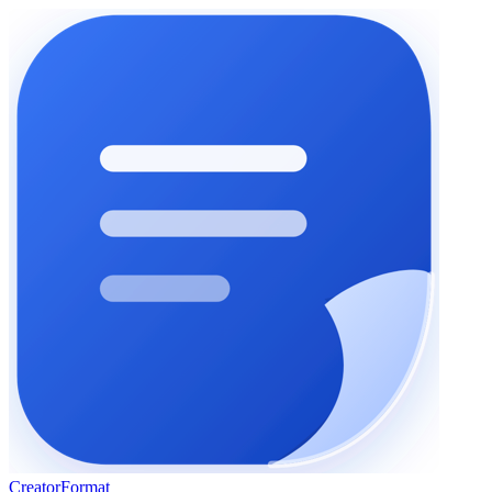
Creator
Format