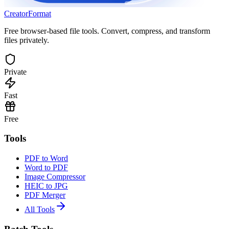
Creator
Format
Free browser-based file tools. Convert, compress, and transform
files privately.
Private
Fast
Free
Tools
PDF to Word
Word to PDF
Image Compressor
HEIC to JPG
PDF Merger
All Tools