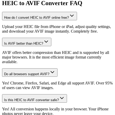
HEIC to AVIF Converter FAQ
How do I convert HEIC to AVIF online free?
Upload your HEIC file from iPhone or iPad, adjust quality settings,
and download your AVIF image instantly. Completely free.
Is AVIF better than HEIC?
AVIF offers better compression than HEIC and is supported by all
major browsers. It is the most efficient image format currently
available.
Do all browsers support AVIF?
Yes! Chrome, Firefox, Safari, and Edge all support AVIF. Over 95%
of users can view AVIF images.
Is this HEIC to AVIF converter safe?
Yes! All conversion happens locally in your browser. Your iPhone
photos never leave your device.