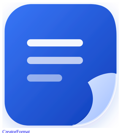
Creator
Format