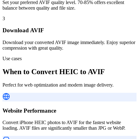
Set your preferred AVIF quality level. 70-85% offers excellent
balance between quality and file size.
3
Download AVIF
Download your converted AVIF image immediately. Enjoy superior
compression with great quality.
Use cases
When to Convert HEIC to AVIF
Perfect for web optimization and modern image delivery.
Website Performance
Convert iPhone HEIC photos to AVIF for the fastest website
loading. AVIF files are significantly smaller than JPG or WebP.