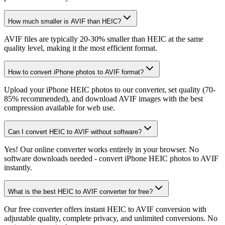
How much smaller is AVIF than HEIC?
AVIF files are typically 20-30% smaller than HEIC at the same
quality level, making it the most efficient format.
How to convert iPhone photos to AVIF format?
Upload your iPhone HEIC photos to our converter, set quality (70-
85% recommended), and download AVIF images with the best
compression available for web use.
Can I convert HEIC to AVIF without software?
Yes! Our online converter works entirely in your browser. No
software downloads needed - convert iPhone HEIC photos to AVIF
instantly.
What is the best HEIC to AVIF converter for free?
Our free converter offers instant HEIC to AVIF conversion with
adjustable quality, complete privacy, and unlimited conversions. No