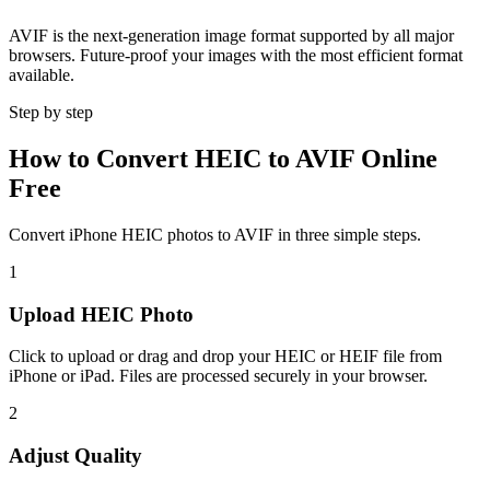
AVIF is the next-generation image format supported by all major
browsers. Future-proof your images with the most efficient format
available.
Step by step
How to Convert HEIC to AVIF Online
Free
Convert iPhone HEIC photos to AVIF in three simple steps.
1
Upload HEIC Photo
Click to upload or drag and drop your HEIC or HEIF file from
iPhone or iPad. Files are processed securely in your browser.
2
Adjust Quality