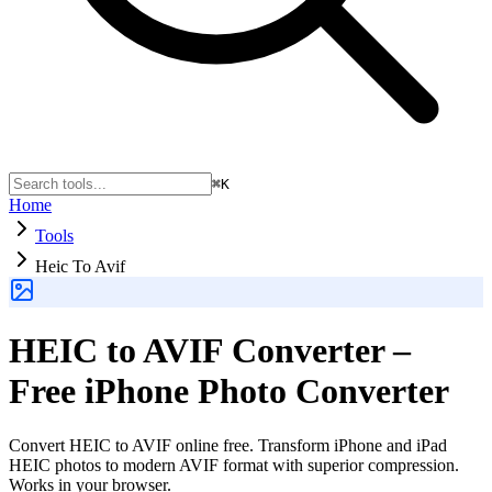
⌘K
Home
Tools
Heic To Avif
HEIC to AVIF Converter –
Free iPhone Photo Converter
Convert HEIC to AVIF online free. Transform iPhone and iPad
HEIC photos to modern AVIF format with superior compression.
Works in your browser.