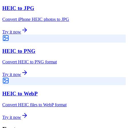
HEIC to JPG
Convert iPhone HEIC photos to JPG
Try it now
HEIC to PNG
Convert HEIC to PNG format
Try it now
HEIC to WebP
Convert HEIC files to WebP format
Try it now