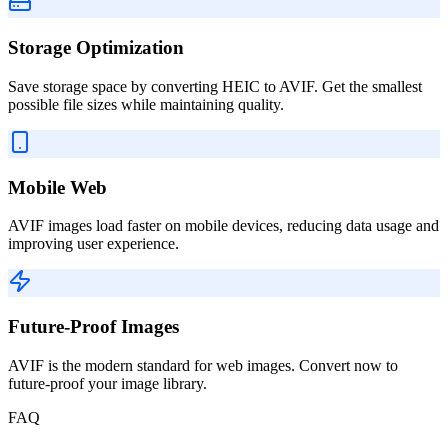
Storage Optimization
Save storage space by converting HEIC to AVIF. Get the smallest
possible file sizes while maintaining quality.
Mobile Web
AVIF images load faster on mobile devices, reducing data usage and
improving user experience.
Future-Proof Images
AVIF is the modern standard for web images. Convert now to
future-proof your image library.
FAQ