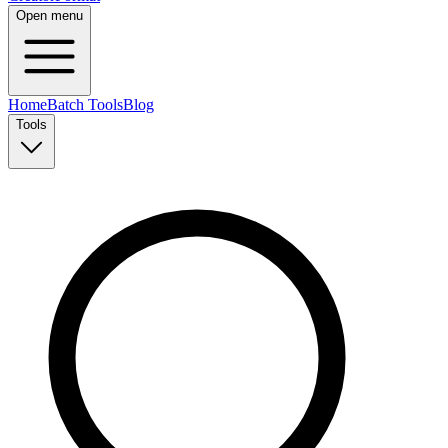
Open menu
Home
Batch Tools
Blog
Tools