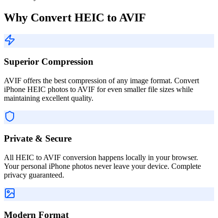
Why Convert HEIC to AVIF
Superior Compression
AVIF offers the best compression of any image format. Convert
iPhone HEIC photos to AVIF for even smaller file sizes while
maintaining excellent quality.
Private & Secure
All HEIC to AVIF conversion happens locally in your browser.
Your personal iPhone photos never leave your device. Complete
privacy guaranteed.
Modern Format