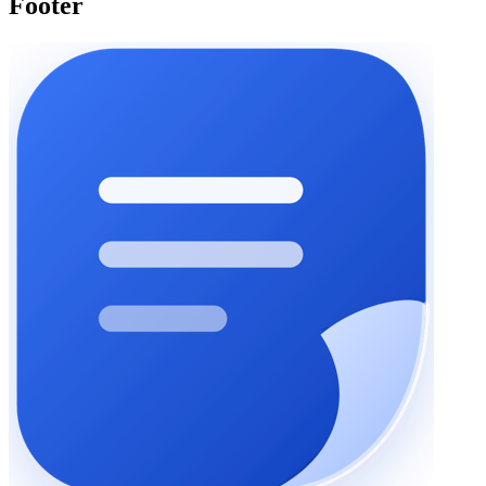
Footer