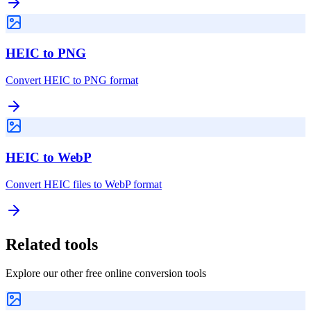
HEIC to PNG
Convert HEIC to PNG format
HEIC to WebP
Convert HEIC files to WebP format
Related tools
Explore our other free online conversion tools