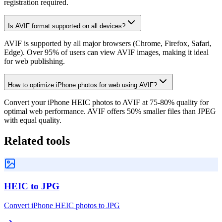
registration required.
Is AVIF format supported on all devices?
AVIF is supported by all major browsers (Chrome, Firefox, Safari,
Edge). Over 95% of users can view AVIF images, making it ideal
for web publishing.
How to optimize iPhone photos for web using AVIF?
Convert your iPhone HEIC photos to AVIF at 75-80% quality for
optimal web performance. AVIF offers 50% smaller files than JPEG
with equal quality.
Related tools
HEIC to JPG
Convert iPhone HEIC photos to JPG