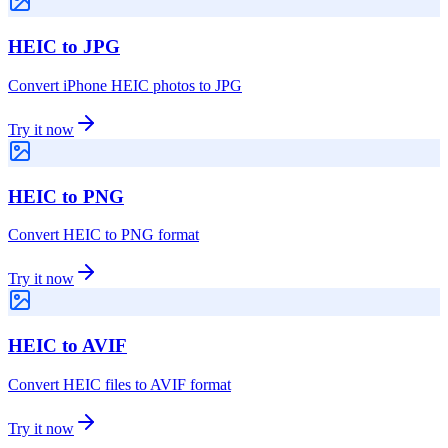
HEIC to JPG
Convert iPhone HEIC photos to JPG
Try it now
HEIC to PNG
Convert HEIC to PNG format
Try it now
HEIC to AVIF
Convert HEIC files to AVIF format
Try it now