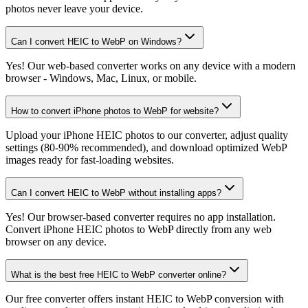
photos never leave your device.
Can I convert HEIC to WebP on Windows?
Yes! Our web-based converter works on any device with a modern
browser - Windows, Mac, Linux, or mobile.
How to convert iPhone photos to WebP for website?
Upload your iPhone HEIC photos to our converter, adjust quality
settings (80-90% recommended), and download optimized WebP
images ready for fast-loading websites.
Can I convert HEIC to WebP without installing apps?
Yes! Our browser-based converter requires no app installation.
Convert iPhone HEIC photos to WebP directly from any web
browser on any device.
What is the best free HEIC to WebP converter online?
Our free converter offers instant HEIC to WebP conversion with