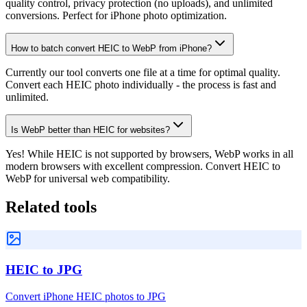
quality control, privacy protection (no uploads), and unlimited
conversions. Perfect for iPhone photo optimization.
How to batch convert HEIC to WebP from iPhone?
Currently our tool converts one file at a time for optimal quality.
Convert each HEIC photo individually - the process is fast and
unlimited.
Is WebP better than HEIC for websites?
Yes! While HEIC is not supported by browsers, WebP works in all
modern browsers with excellent compression. Convert HEIC to
WebP for universal web compatibility.
Related tools
HEIC to JPG
Convert iPhone HEIC photos to JPG