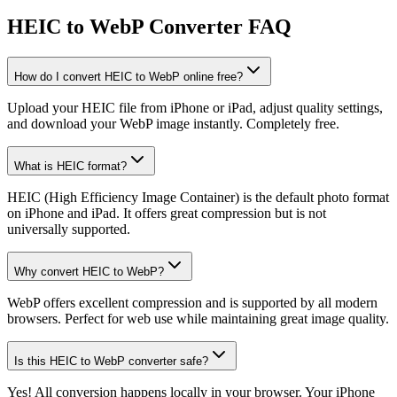
HEIC to WebP Converter FAQ
How do I convert HEIC to WebP online free?
Upload your HEIC file from iPhone or iPad, adjust quality settings,
and download your WebP image instantly. Completely free.
What is HEIC format?
HEIC (High Efficiency Image Container) is the default photo format
on iPhone and iPad. It offers great compression but is not
universally supported.
Why convert HEIC to WebP?
WebP offers excellent compression and is supported by all modern
browsers. Perfect for web use while maintaining great image quality.
Is this HEIC to WebP converter safe?
Yes! All conversion happens locally in your browser. Your iPhone