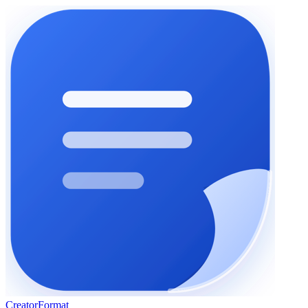
Creator
Format