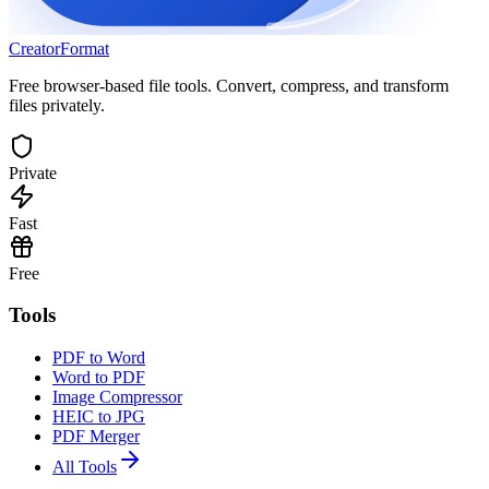
Creator
Format
Free browser-based file tools. Convert, compress, and transform
files privately.
Private
Fast
Free
Tools
PDF to Word
Word to PDF
Image Compressor
HEIC to JPG
PDF Merger
All Tools