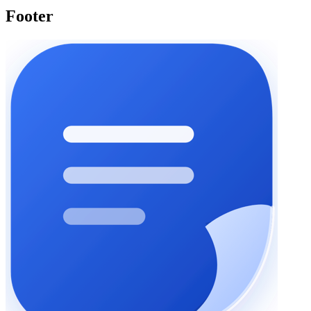
Footer