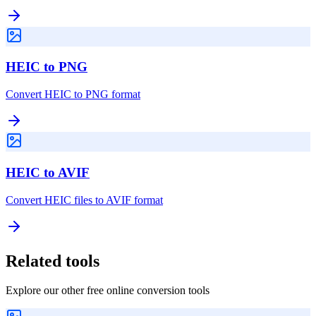
HEIC to PNG
Convert HEIC to PNG format
HEIC to AVIF
Convert HEIC files to AVIF format
Related tools
Explore our other free online conversion tools