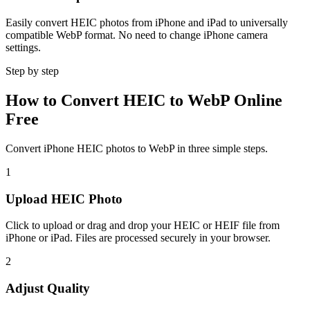
Easily convert HEIC photos from iPhone and iPad to universally
compatible WebP format. No need to change iPhone camera
settings.
Step by step
How to Convert HEIC to WebP Online
Free
Convert iPhone HEIC photos to WebP in three simple steps.
1
Upload HEIC Photo
Click to upload or drag and drop your HEIC or HEIF file from
iPhone or iPad. Files are processed securely in your browser.
2
Adjust Quality