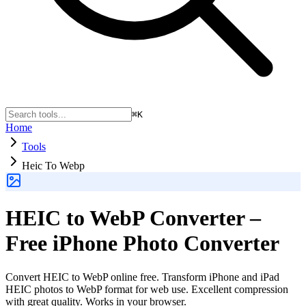
⌘K
Home
Tools
Heic To Webp
HEIC to WebP Converter –
Free iPhone Photo Converter
Convert HEIC to WebP online free. Transform iPhone and iPad
HEIC photos to WebP format for web use. Excellent compression
with great quality. Works in your browser.