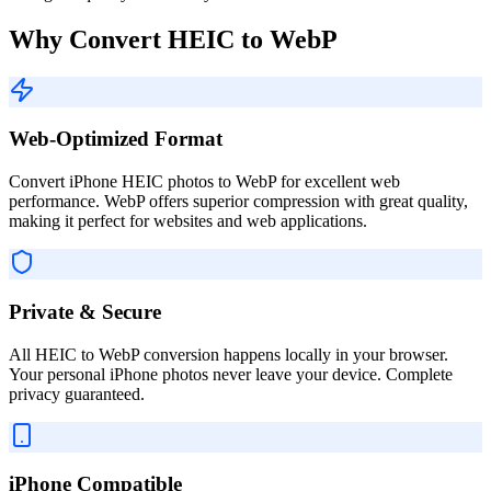
Why Convert HEIC to WebP
Web-Optimized Format
Convert iPhone HEIC photos to WebP for excellent web
performance. WebP offers superior compression with great quality,
making it perfect for websites and web applications.
Private & Secure
All HEIC to WebP conversion happens locally in your browser.
Your personal iPhone photos never leave your device. Complete
privacy guaranteed.
iPhone Compatible