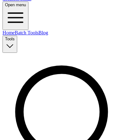
Open menu
Home
Batch Tools
Blog
Tools