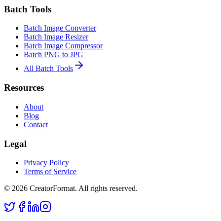
Batch Tools
Batch Image Converter
Batch Image Resizer
Batch Image Compressor
Batch PNG to JPG
All Batch Tools
Resources
About
Blog
Contact
Legal
Privacy Policy
Terms of Service
©
2026
CreatorFormat. All rights reserved.