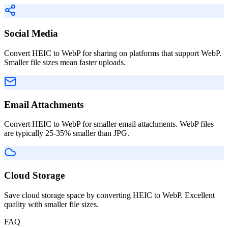
Social Media
Convert HEIC to WebP for sharing on platforms that support WebP.
Smaller file sizes mean faster uploads.
Email Attachments
Convert HEIC to WebP for smaller email attachments. WebP files
are typically 25-35% smaller than JPG.
Cloud Storage
Save cloud storage space by converting HEIC to WebP. Excellent
quality with smaller file sizes.
FAQ