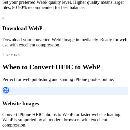
Set your preferred WebP quality level. Higher quality means larger
files, 80-90% recommended for best balance.
3
Download WebP
Download your converted WebP image immediately. Ready for web
use with excellent compression.
Use cases
When to Convert HEIC to WebP
Perfect for web publishing and sharing iPhone photos online.
Website Images
Convert iPhone HEIC photos to WebP for faster website loading.
WebP is supported by all modern browsers with excellent
compression.