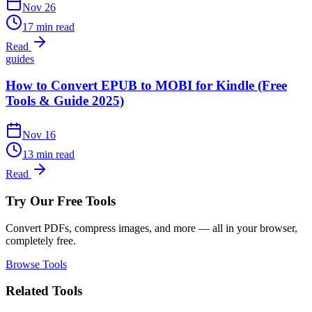
Nov 26
17 min read
Read
guides
How to Convert EPUB to MOBI for Kindle (Free
Tools & Guide 2025)
Nov 16
13 min read
Read
Try Our Free Tools
Convert PDFs, compress images, and more — all in your browser,
completely free.
Browse Tools
Related Tools