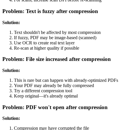
Problem: Text is fuzzy after compression
Solution:
Text shouldn't be affected by most compression
If fuzzy, PDF may be image-based (scanned)
Use OCR to create real text layer
Re-scan at higher quality if possible
Problem: File size increased after compression
Solution:
This is rare but can happen with already-optimized PDFs
Your PDF may already be fully compressed
Try a different compression tool
Keep original—it's already optimal
Problem: PDF won't open after compression
Solution:
Compression may have corrupted the file