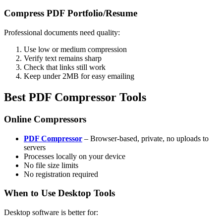
Compress PDF Portfolio/Resume
Professional documents need quality:
Use low or medium compression
Verify text remains sharp
Check that links still work
Keep under 2MB for easy emailing
Best PDF Compressor Tools
Online Compressors
PDF Compressor
– Browser-based, private, no uploads to
servers
Processes locally on your device
No file size limits
No registration required
When to Use Desktop Tools
Desktop software is better for: