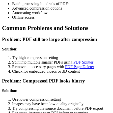
Batch processing hundreds of PDFs
Advanced compression options
Automating workflows
Offline access
Common Problems and Solutions
Problem: PDF still too large after compression
Solution:
Try high compression setting
Split into multiple smaller PDFs using
PDF Splitter
Remove unnecessary pages with
PDF Page Deleter
Check for embedded videos or 3D content
Problem: Compressed PDF looks blurry
Solution:
Use lower compression setting
Images may have been low quality originally
Try compressing the source document before PDF export
For scans, increase scan DPI before re-scanning