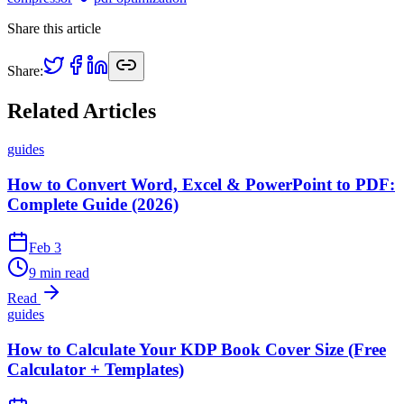
Share this article
Share:
Related Articles
guides
How to Convert Word, Excel & PowerPoint to PDF:
Complete Guide (2026)
Feb 3
9 min read
Read
guides
How to Calculate Your KDP Book Cover Size (Free
Calculator + Templates)