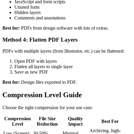
JavaScript and form scripts
Unused fonts
Hidden layers
Comments and annotations
Best for:
PDFs from design software with lots of extras.
Method 4: Flatten PDF Layers
PDFs with multiple layers (from Illustrator, etc.) can be flattened:
Open PDF with layers
Flatten all layers to single layer
Save as new PDF
Best for:
Design files exported to PDF.
Compression Level Guide
Choose the right compression for your use case:
Compression
File Size
Quality
Best For
Level
Reduction
Impact
Archiving, high-
Low (Screen)
30-50%
Minimal