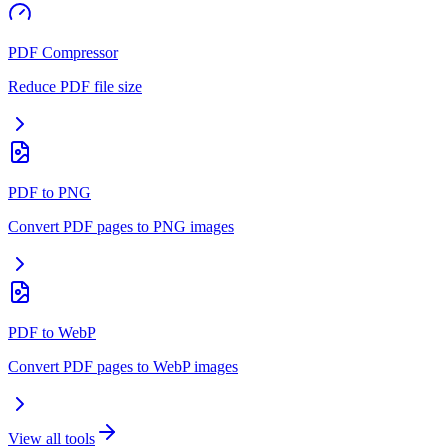
PDF Compressor
Reduce PDF file size
PDF to PNG
Convert PDF pages to PNG images
PDF to WebP
Convert PDF pages to WebP images
View all tools