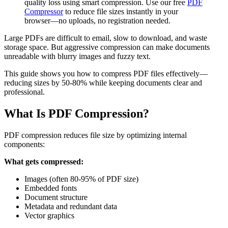
quality loss using smart compression. Use our free
PDF
Compressor
to reduce file sizes instantly in your
browser—no uploads, no registration needed.
Large PDFs are difficult to email, slow to download, and waste
storage space. But aggressive compression can make documents
unreadable with blurry images and fuzzy text.
This guide shows you how to compress PDF files effectively—
reducing sizes by 50-80% while keeping documents clear and
professional.
What Is PDF Compression?
PDF compression reduces file size by optimizing internal
components:
What gets compressed:
Images (often 80-95% of PDF size)
Embedded fonts
Document structure
Metadata and redundant data
Vector graphics