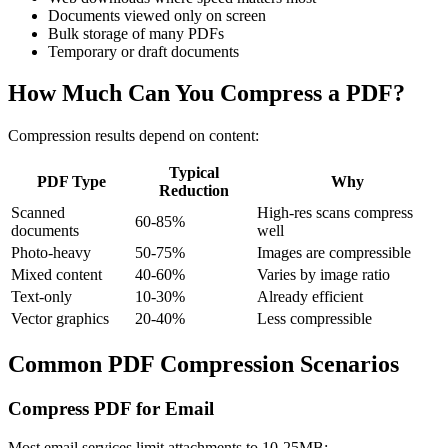
Documents viewed only on screen
Bulk storage of many PDFs
Temporary or draft documents
How Much Can You Compress a PDF?
Compression results depend on content:
Typical
PDF Type
Why
Reduction
Scanned
High-res scans compress
60-85%
documents
well
Photo-heavy
50-75%
Images are compressible
Mixed content
40-60%
Varies by image ratio
Text-only
10-30%
Already efficient
Vector graphics
20-40%
Less compressible
Common PDF Compression Scenarios
Compress PDF for Email
Most email services limit attachments to 10-25MB: