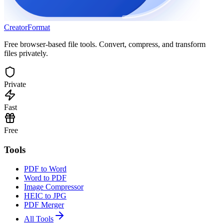
Creator
Format
Free browser-based file tools. Convert, compress, and transform
files privately.
Private
Fast
Free
Tools
PDF to Word
Word to PDF
Image Compressor
HEIC to JPG
PDF Merger
All Tools