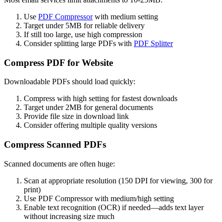
Use
PDF Compressor
with medium setting
Target under 5MB for reliable delivery
If still too large, use high compression
Consider splitting large PDFs with
PDF Splitter
Compress PDF for Website
Downloadable PDFs should load quickly:
Compress with high setting for fastest downloads
Target under 2MB for general documents
Provide file size in download link
Consider offering multiple quality versions
Compress Scanned PDFs
Scanned documents are often huge:
Scan at appropriate resolution (150 DPI for viewing, 300 for
print)
Use PDF Compressor with medium/high setting
Enable text recognition (OCR) if needed—adds text layer
without increasing size much