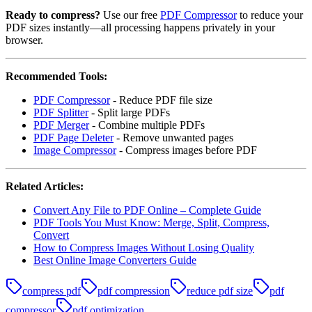
Ready to compress?
Use our free
PDF Compressor
to reduce your
PDF sizes instantly—all processing happens privately in your
browser.
Recommended Tools:
PDF Compressor
- Reduce PDF file size
PDF Splitter
- Split large PDFs
PDF Merger
- Combine multiple PDFs
PDF Page Deleter
- Remove unwanted pages
Image Compressor
- Compress images before PDF
Related Articles:
Convert Any File to PDF Online – Complete Guide
PDF Tools You Must Know: Merge, Split, Compress,
Convert
How to Compress Images Without Losing Quality
Best Online Image Converters Guide
compress pdf
pdf compression
reduce pdf size
pdf
compressor
pdf optimization