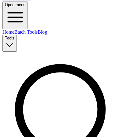
Open menu
Home
Batch Tools
Blog
Tools