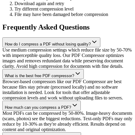
Download again and retry
Try different compression level
File may have been damaged before compression
Frequently Asked Questions
How do I compress a PDF without losing quality?
Use medium compression settings which reduce file size by 50-70%
with imperceptible quality loss. Our PDF Compressor optimizes
images and removes redundant data while preserving document
clarity. Avoid high compression for documents with fine details.
What is the best free PDF compressor?
Browser-based compressors like our PDF Compressor are best
because files stay private (processed locally) and no software
installation is needed. Look for tools that offer adjustable
compression levels and work without uploading files to servers.
How much can you compress a PDF?
Most PDFs can be compressed by 50-80%. Image-heavy documents
(scans, photos) see the biggest reductions. Text-only PDFs may only
reduce by 10-30% as they're already efficient. Results depend on
content and original optimization.