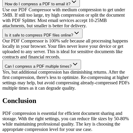
How do I compress a PDF to email it?
Use our PDF Compressor with medium compression to get under
5MB. If still too large, try high compression or split the document
with PDF Splitter. Most email services accept 10-25MB
attachments, but smaller is better for delivery.
Is it safe to compress PDF files online?
Our PDF Compressor is 100% safe because all processing happens
locally in your browser. Your files never leave your device or get
uploaded to any server. This is ideal for sensitive documents like
contracts and financial records.
Can I compress a PDF multiple times?
Yes, but additional compression has diminishing returns. After the
first compression, there's less to optimize. Re-compressing at higher
settings may help, but avoid compressing already-compressed PDFs
multiple times as it can degrade quality.
Conclusion
PDF compression is essential for efficient document sharing and
storage. With the right settings, you can reduce file sizes by 50-80%
while maintaining professional quality. The key is choosing the
appropriate compression level for your use case.