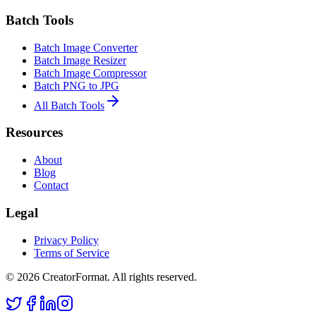
Batch Tools
Batch Image Converter
Batch Image Resizer
Batch Image Compressor
Batch PNG to JPG
All Batch Tools
Resources
About
Blog
Contact
Legal
Privacy Policy
Terms of Service
©
2026
CreatorFormat. All rights reserved.