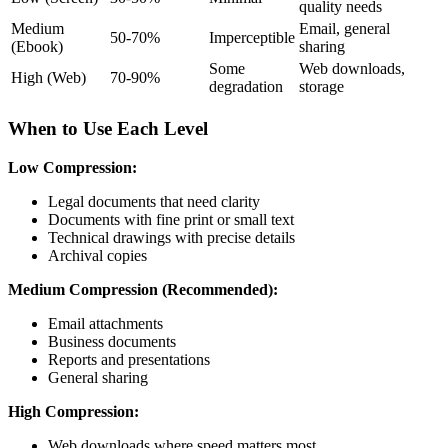
quality needs
Medium
Email, general
50-70%
Imperceptible
(Ebook)
sharing
Some
Web downloads,
High (Web)
70-90%
degradation
storage
When to Use Each Level
Low Compression:
Legal documents that need clarity
Documents with fine print or small text
Technical drawings with precise details
Archival copies
Medium Compression (Recommended):
Email attachments
Business documents
Reports and presentations
General sharing
High Compression:
Web downloads where speed matters most