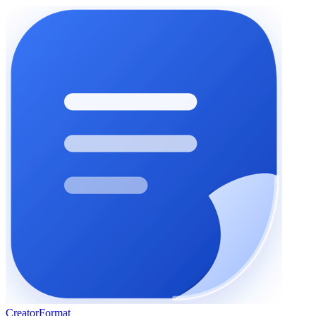
Creator
Format