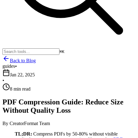
⌘K
Back to Blog
guides
•
Jan 22, 2025
•
8 min read
PDF Compression Guide: Reduce Size
Without Quality Loss
By
CreatorFormat Team
TL;DR:
Compress PDFs by 50-80% without visible