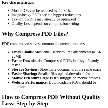
Key characteristics:
Most PDFs can be reduced by 50-80%
Image-heavy PDFs see the biggest reductions
Text-only PDFs may already be optimized
Quality loss depends on compression settings
Why Compress PDF Files?
PDF compression solves common document problems:
Email Limits:
Most email services limit attachments to 10-
25MB
Faster Downloads:
Compressed PDFs load significantly
faster
Storage Savings:
Store more documents in the same space
Easier Sharing:
Smaller files upload/download faster
Mobile Friendly:
Large PDFs struggle on mobile devices
Website Performance:
Downloadable PDFs should be
optimized
How to Compress PDF Without Quality
Loss: Step-by-Step