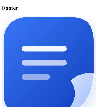
Footer