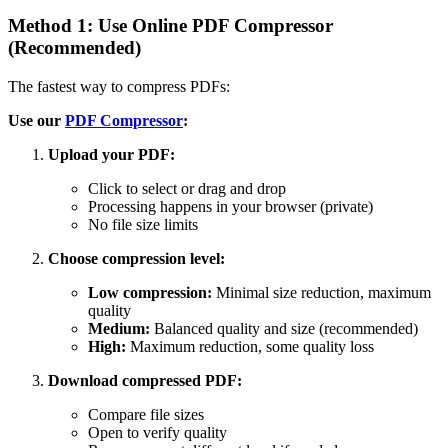
Method 1: Use Online PDF Compressor
(Recommended)
The fastest way to compress PDFs:
Use our
PDF Compressor
:
Upload your PDF:
Click to select or drag and drop
Processing happens in your browser (private)
No file size limits
Choose compression level:
Low compression:
Minimal size reduction, maximum
quality
Medium:
Balanced quality and size (recommended)
High:
Maximum reduction, some quality loss
Download compressed PDF:
Compare file sizes
Open to verify quality