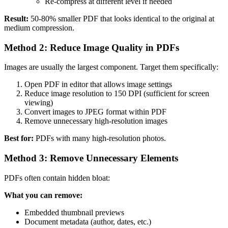
Re-compress at different level if needed
Result:
50-80% smaller PDF that looks identical to the original at
medium compression.
Method 2: Reduce Image Quality in PDFs
Images are usually the largest component. Target them specifically:
Open PDF in editor that allows image settings
Reduce image resolution to 150 DPI (sufficient for screen
viewing)
Convert images to JPEG format within PDF
Remove unnecessary high-resolution images
Best for:
PDFs with many high-resolution photos.
Method 3: Remove Unnecessary Elements
PDFs often contain hidden bloat:
What you can remove:
Embedded thumbnail previews
Document metadata (author, dates, etc.)