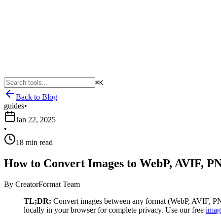
⌘K
Back to Blog
guides
•
Jan 22, 2025
•
18 min read
How to Convert Images to WebP, AVIF, PN
By
CreatorFormat Team
TL;DR:
Convert images between any format (WebP, AVIF, PNG,
locally in your browser for complete privacy. Use our free
imag