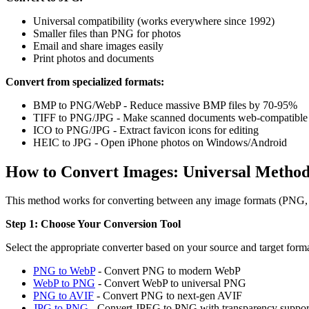
Universal compatibility (works everywhere since 1992)
Smaller files than PNG for photos
Email and share images easily
Print photos and documents
Convert from specialized formats:
BMP to PNG/WebP - Reduce massive BMP files by 70-95%
TIFF to PNG/JPG - Make scanned documents web-compatible
ICO to PNG/JPG - Extract favicon icons for editing
HEIC to JPG - Open iPhone photos on Windows/Android
How to Convert Images: Universal Metho
This method works for converting between any image formats (PNG
Step 1: Choose Your Conversion Tool
Select the appropriate converter based on your source and target forma
PNG to WebP
- Convert PNG to modern WebP
WebP to PNG
- Convert WebP to universal PNG
PNG to AVIF
- Convert PNG to next-gen AVIF
JPG to PNG
- Convert JPEG to PNG with transparency suppor