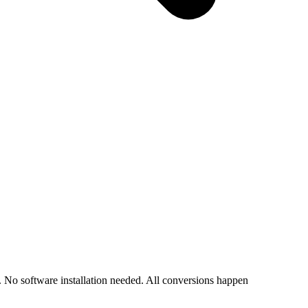
o software installation needed. All conversions happen