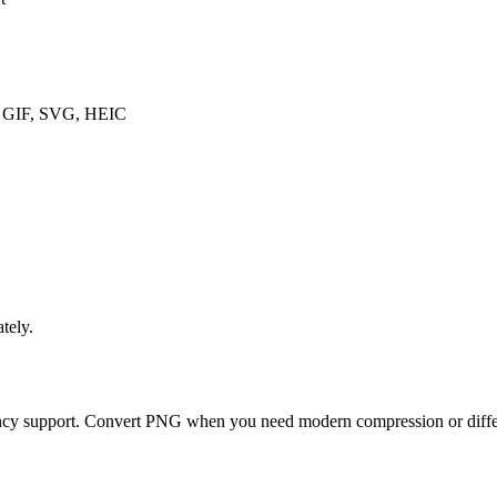
, GIF, SVG, HEIC
tely.
ency support. Convert PNG when you need modern compression or differ