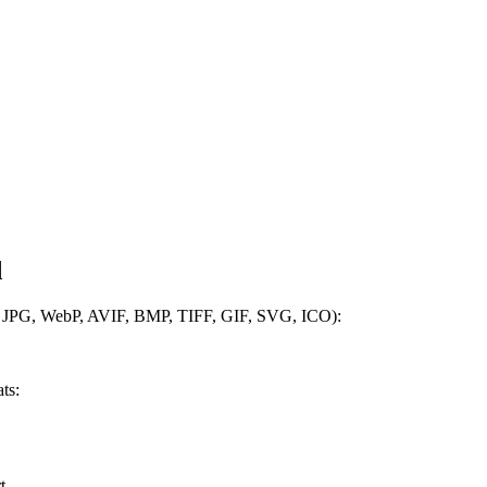
d
, JPG, WebP, AVIF, BMP, TIFF, GIF, SVG, ICO):
ts:
t