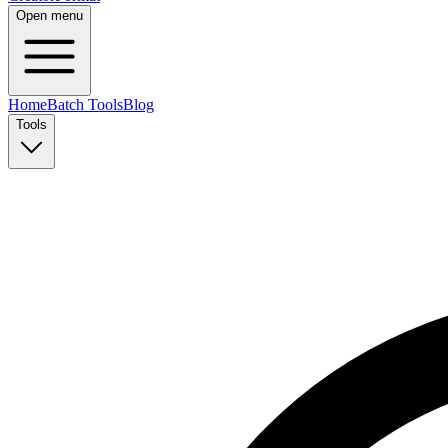
Open menu
Home
Batch Tools
Blog
Tools