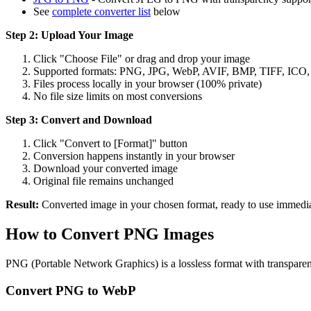
See
complete converter list
below
Step 2: Upload Your Image
Click "Choose File" or drag and drop your image
Supported formats: PNG, JPG, WebP, AVIF, BMP, TIFF, ICO
Files process locally in your browser (100% private)
No file size limits on most conversions
Step 3: Convert and Download
Click "Convert to [Format]" button
Conversion happens instantly in your browser
Download your converted image
Original file remains unchanged
Result:
Converted image in your chosen format, ready to use immedia
How to Convert PNG Images
PNG (Portable Network Graphics) is a lossless format with transpar
Convert PNG to WebP