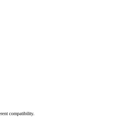
ent compatibility.