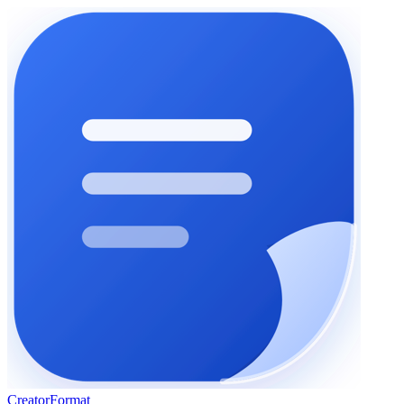
Creator
Format