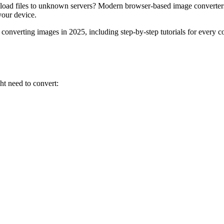
r upload files to unknown servers? Modern browser-based image conver
your device.
converting images in 2025, including step-by-step tutorials for every
ht need to convert: