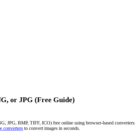
G, or JPG (Free Guide)
 JPG, BMP, TIFF, ICO) free online using browser-based converters. N
e converters
to convert images in seconds.