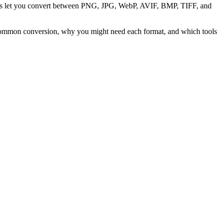
ters let you convert between PNG, JPG, WebP, AVIF, BMP, TIFF, and
 common conversion, why you might need each format, and which tools