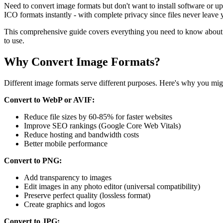
Need to convert image formats but don't want to install software o
ICO formats instantly - with complete privacy since files never leave 
This comprehensive guide covers everything you need to know about 
to use.
Why Convert Image Formats?
Different image formats serve different purposes. Here's why you mig
Convert to WebP or AVIF:
Reduce file sizes by 60-85% for faster websites
Improve SEO rankings (Google Core Web Vitals)
Reduce hosting and bandwidth costs
Better mobile performance
Convert to PNG:
Add transparency to images
Edit images in any photo editor (universal compatibility)
Preserve perfect quality (lossless format)
Create graphics and logos
Convert to JPG: