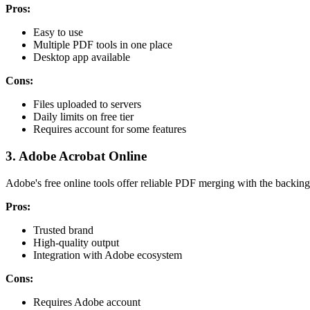
Pros:
Easy to use
Multiple PDF tools in one place
Desktop app available
Cons:
Files uploaded to servers
Daily limits on free tier
Requires account for some features
3. Adobe Acrobat Online
Adobe's free online tools offer reliable PDF merging with the backing
Pros:
Trusted brand
High-quality output
Integration with Adobe ecosystem
Cons:
Requires Adobe account