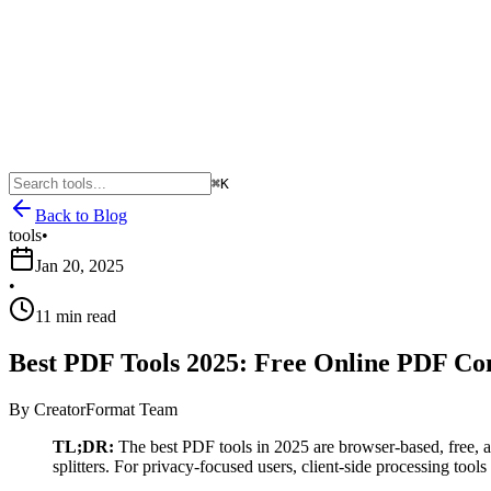
⌘K
Back to Blog
tools
•
Jan 20, 2025
•
11 min read
Best PDF Tools 2025: Free Online PDF Co
By
CreatorFormat Team
TL;DR:
The best PDF tools in 2025 are browser-based, free, 
splitters. For privacy-focused users, client-side processing tools