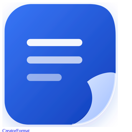
Creator
Format