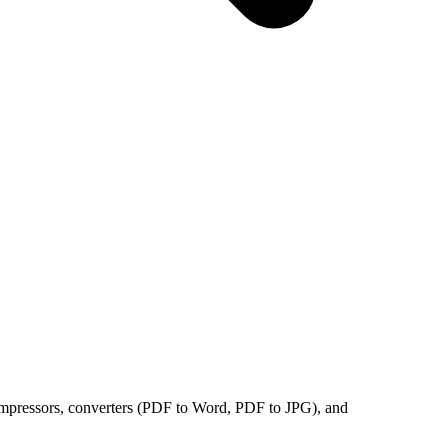
compressors, converters (PDF to Word, PDF to JPG), and