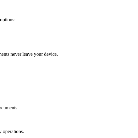
options:
ments never leave your device.
documents.
y operations.