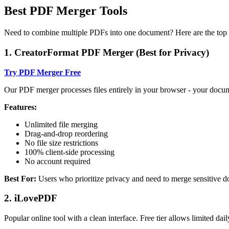
Best PDF Merger Tools
Need to combine multiple PDFs into one document? Here are the top 
1. CreatorFormat PDF Merger (Best for Privacy)
Try PDF Merger Free
Our PDF merger processes files entirely in your browser - your docu
Features:
Unlimited file merging
Drag-and-drop reordering
No file size restrictions
100% client-side processing
No account required
Best For:
Users who prioritize privacy and need to merge sensitive 
2. iLovePDF
Popular online tool with a clean interface. Free tier allows limited dail