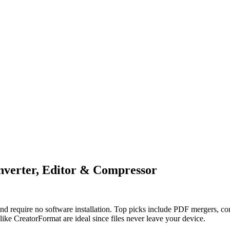
nverter, Editor & Compressor
and require no software installation. Top picks include PDF mergers, 
 like CreatorFormat are ideal since files never leave your device.