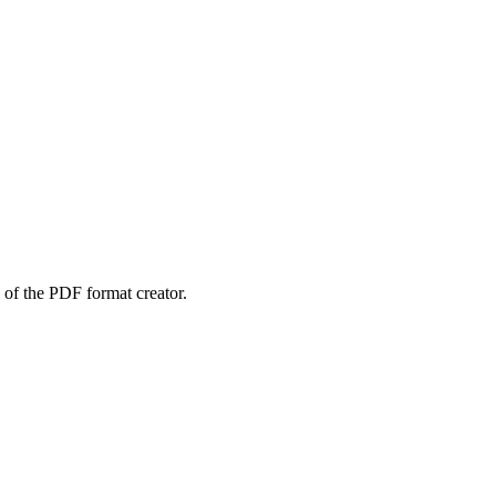
 of the PDF format creator.