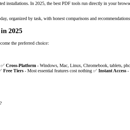
 installations. In 2025, the best PDF tools run directly in your brows
oday, organized by task, with honest comparisons and recommendations
in 2025
ecome the preferred choice:
r ✅
Cross-Platform
- Windows, Mac, Linux, Chromebook, tablets, p
 ✅
Free Tiers
- Most essential features cost nothing ✅
Instant Access
-
?