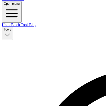
Open menu
Home
Batch Tools
Blog
Tools