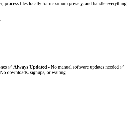
er, process files locally for maximum privacy, and handle everything
.
hones ✅
Always Updated
- No manual software updates needed ✅
 No downloads, signups, or waiting