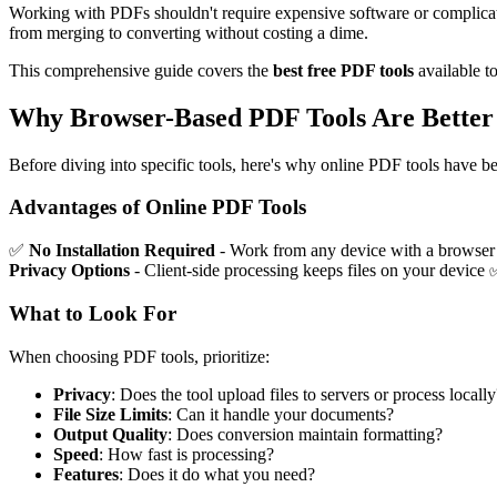
Working with PDFs shouldn't require expensive software or complicated
from merging to converting without costing a dime.
This comprehensive guide covers the
best free PDF tools
available t
Why Browser-Based PDF Tools Are Better 
Before diving into specific tools, here's why online PDF tools have b
Advantages of Online PDF Tools
✅
No Installation Required
- Work from any device with a browse
Privacy Options
- Client-side processing keeps files on your device
What to Look For
When choosing PDF tools, prioritize:
Privacy
: Does the tool upload files to servers or process locally
File Size Limits
: Can it handle your documents?
Output Quality
: Does conversion maintain formatting?
Speed
: How fast is processing?
Features
: Does it do what you need?